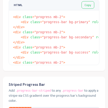
Copy
HTML
<
div
class
=
"
progress mb-2
"
>
<
div
class
=
"
progress-bar bg-primary
"
role
=
"
pr
</
div
>
<
div
class
=
"
progress mb-2
"
>
<
div
class
=
"
progress-bar bg-secondary
"
role
=
"
</
div
>
<
div
class
=
"
progress mb-2
"
>
<
div
class
=
"
progress-bar bg-success
"
role
=
"
pr
</
div
>
<
div
class
=
"
progress mb-2
"
>
<
div
class
=
"
progress-bar bg-info
"
role
=
"
progr
</
div
>
<
div
class
=
"
progress
"
>
<
div
class
=
"
progress-bar
"
role
=
"
progressbar
"
Striped Progress Bar
<
div
class
=
"
progress-bar bg-secondary
"
role
=
"
Add
to any
to apply a
.progress-bar-striped
.progress-bar
<
div
class
=
"
progress-bar bg-success
"
role
=
"
pr
stripe via CSS gradient over the progress bar’s background
</
div
>
color.