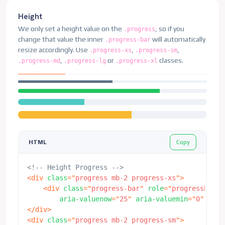
<
div
class
=
"
progress
"
>
<
div
class
=
"
progress-bar bg-warning progress-
Height
</
div
>
We only set a height value on the
, so if you
.progress
change that value the inner
will automatically
.progress-bar
resize accordingly. Use
,
,
.progress-xs
.progress-sm
,
or
classes.
.progress-md
.progress-lg
.progress-xl
Copy
HTML
<!-- Height Progress -->
<
div
class
=
"
progress mb-2 progress-xs
"
>
<
div
class
=
"
progress-bar
"
role
=
"
progressbar
"
aria-valuenow
=
"
25
"
aria-valuemin
=
"
0
"
aria
</
div
>
<
div
class
=
"
progress mb-2 progress-sm
"
>