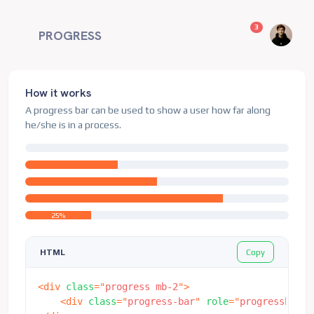
unread messag
3
PROGRESS
How it works
A progress bar can be used to show a user how far along
he/she is in a process.
25%
Copy
HTML
<
div
class
=
"
progress mb-2
"
>
<
div
class
=
"
progress-bar
"
role
=
"
progressbar
"