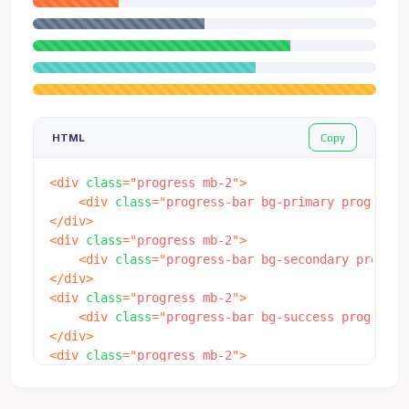
Copy
HTML
<
div
class
=
"
progress mb-2
"
>
<
div
class
=
"
progress-bar bg-primary progress-
</
div
>
<
div
class
=
"
progress mb-2
"
>
<
div
class
=
"
progress-bar bg-secondary progres
</
div
>
<
div
class
=
"
progress mb-2
"
>
<
div
class
=
"
progress-bar bg-success progress-
</
div
>
<
div
class
=
"
progress mb-2
"
>
<
div
class
=
"
progress-bar bg-info progress-bar
</
div
>