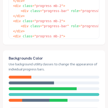
</
div
>
<
div
class
=
"
progress mb-2
"
>
<
div
class
=
"
progress-bar
"
role
=
"
progressbar
"
</
div
>
<
div
class
=
"
progress mb-2
"
>
<
div
class
=
"
progress-bar
"
role
=
"
progressbar
"
</
div
>
<
div
class
=
"
progress mb-2
"
>
<
div
class
=
"
progress-bar
"
role
=
"
progressbar
"
</
div
>
<
div
class
=
"
progress
"
>
<
div
class
=
"
progress-bar
"
role
=
"
progressbar
"
Backgrounds Color
</
div
>
Use background utility classes to change the appearance of
individual progress bars.