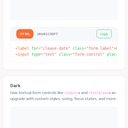
Copy
HTML
JAVASCRIPT
<
label
for
=
"
cleave-date
"
class
=
"
form-label
"
>
Date
<
<
input
type
=
"
text
"
class
=
"
form-control
"
placehold
Dark
Give textual form controls like
s and
s an
<input>
<textarea>
upgrade with custom styles, sizing, focus states, and more.