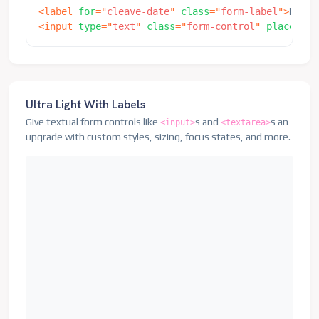
<
label
for
=
"
cleave-date
"
class
=
"
form-label
"
>
Date
<
<
input
type
=
"
text
"
class
=
"
form-control
"
placehold
Ultra Light With Labels
Give textual form controls like
s and
s an
<input>
<textarea>
upgrade with custom styles, sizing, focus states, and more.