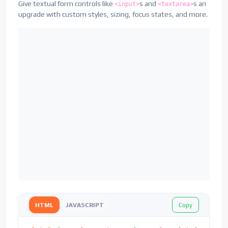
Give textual form controls like
s and
s an
<input>
<textarea>
upgrade with custom styles, sizing, focus states, and more.
Copy
HTML
JAVASCRIPT