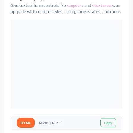
Give textual form controls like
s and
s an
<input>
<textarea>
upgrade with custom styles, sizing, focus states, and more.
Copy
HTML
JAVASCRIPT