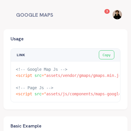
unread messag
3
GOOGLE MAPS
Usage
Copy
LINK
<!-- Google Map Js -->
<
script
src
=
"
assets/vendor/gmaps/gmaps.min.js
"
>
</
<!-- Page Js -->
<
script
src
=
"
assets/js/components/maps-google.js
"
Basic Example