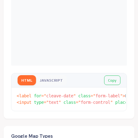
Copy
HTML
JAVASCRIPT
<
label
for
=
"
cleave-date
"
class
=
"
form-label
"
>
Date
<
<
input
type
=
"
text
"
class
=
"
form-control
"
placehold
Google Map Types