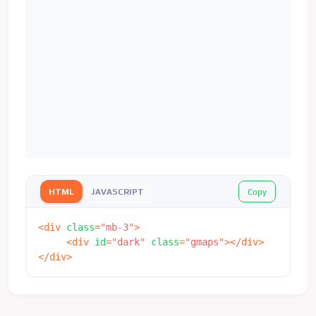
Copy
HTML
JAVASCRIPT
<
div
class
=
"
mb-3
"
>
<
div
id
=
"
dark
"
class
=
"
gmaps
"
>
</
div
>
</
div
>