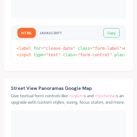
Copy
HTML
JAVASCRIPT
<
label
for
=
"
cleave-date
"
class
=
"
form-label
"
>
Date
<
<
input
type
=
"
text
"
class
=
"
form-control
"
placehold
Street View Panoramas Google Map
Give textual form controls like
s and
s an
<input>
<textarea>
upgrade with custom styles, sizing, focus states, and more.