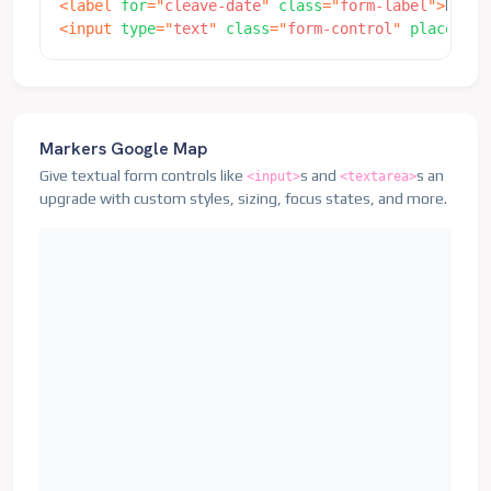
<
label
for
=
"
cleave-date
"
class
=
"
form-label
"
>
Date
<
<
input
type
=
"
text
"
class
=
"
form-control
"
placehold
Markers Google Map
Give textual form controls like
s and
s an
<input>
<textarea>
upgrade with custom styles, sizing, focus states, and more.