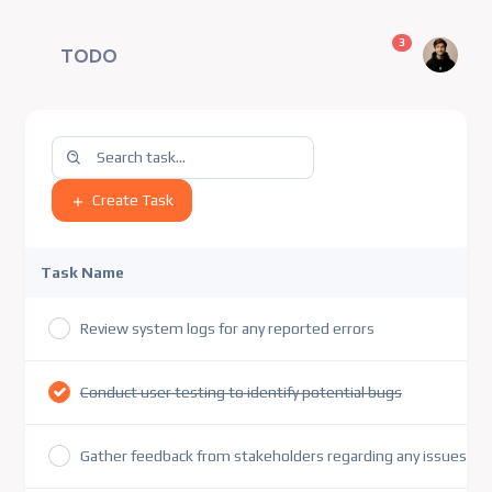
unread messag
3
TODO
Create Task
Task Name
Review system logs for any reported errors
Conduct user testing to identify potential bugs
Gather feedback from stakeholders regarding any issues