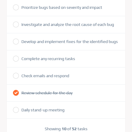
Prioritize bugs based on severity and impact
Investigate and analyze the root cause of each bug
Develop and implement fixes for the identified bugs
Complete any recurring tasks
Check emails and respond
Review schedule for the day
Daily stand-up meeting
Showing
10
of
52
tasks