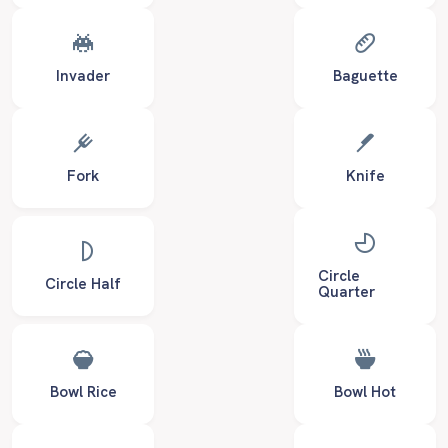
Invader
Baguette
Fork
Knife
Circle
Circle Half
Quarter
Bowl Rice
Bowl Hot