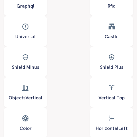
Graphql
Rfid
Universal
Castle
Shield Minus
Shield Plus
ObjectsVertical
Vertical Top
Color
HorizontalLeft