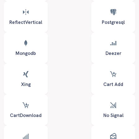
ReflectVertical
Postgresql
Mongodb
Deezer
Xing
Cart Add
CartDownload
No Signal