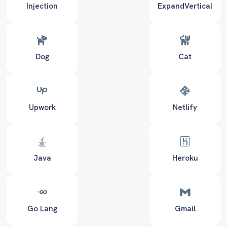
Injection
ExpandVertical
Dog
Cat
Upwork
Netlify
Java
Heroku
Go Lang
Gmail