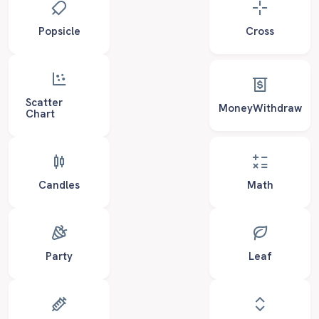
Popsicle
Cross
Scatter
MoneyWithdraw
Chart
Candles
Math
Party
Leaf