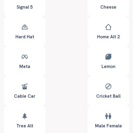
Signal 5
Cheese
Hard Hat
Home Alt 2
Meta
Lemon
Cable Car
Cricket Ball
Tree Alt
Male Female