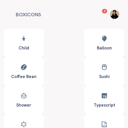
unread messag
3
BOXICONS
Child
Balloon
Coffee Bean
Sushi
Shower
Typescript