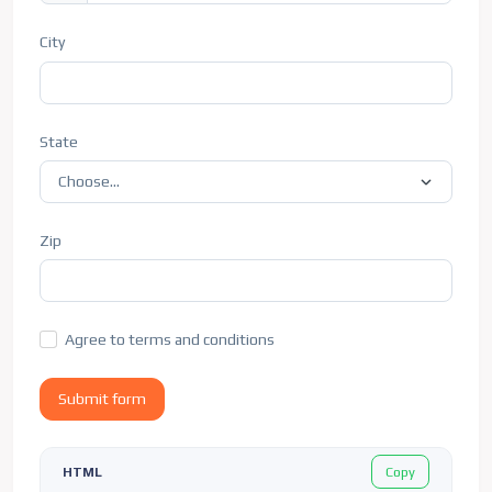
City
State
Zip
Agree to terms and conditions
Submit form
Copy
HTML