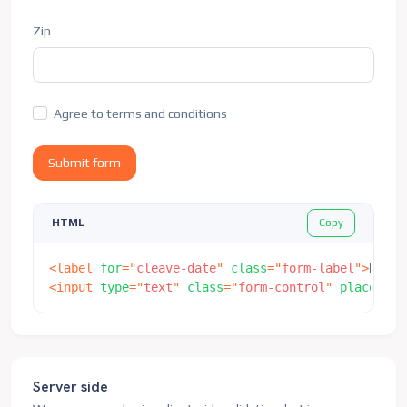
</
form
>
Zip
Agree to terms and conditions
Submit form
Copy
HTML
<
label
for
=
"
cleave-date
"
class
=
"
form-label
"
>
Date
<
<
input
type
=
"
text
"
class
=
"
form-control
"
placehold
Server side