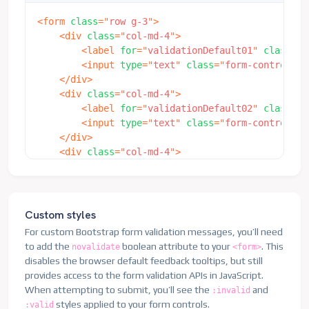
<
form
class
=
"
row g-3
"
>
<
div
class
=
"
col-md-4
"
>
<
label
for
=
"
validationDefault01
"
class
=
"
f
<
input
type
=
"
text
"
class
=
"
form-control
"
i
</
div
>
<
div
class
=
"
col-md-4
"
>
<
label
for
=
"
validationDefault02
"
class
=
"
f
<
input
type
=
"
text
"
class
=
"
form-control
"
i
</
div
>
<
div
class
=
"
col-md-4
"
>
<
label
for
=
"
validationDefaultUsername
"
cl
<
div
class
=
"
input-group
"
>
<
span
class
=
"
input-group-text
"
id
=
"
in
<
input
type
=
"
text
"
class
=
"
form-contro
Custom styles
</
div
>
For custom Bootstrap form validation messages, you’ll need
</
div
>
to add the
boolean attribute to your
. This
novalidate
<form>
<
div
class
=
"
col-md-6
"
>
disables the browser default feedback tooltips, but still
<
label
for
=
"
validationDefault03
"
class
=
"
f
provides access to the form validation APIs in JavaScript.
<
input
type
=
"
text
"
class
=
"
form-control
"
i
When attempting to submit, you’ll see the
and
:invalid
</
div
>
styles applied to your form controls.
:valid