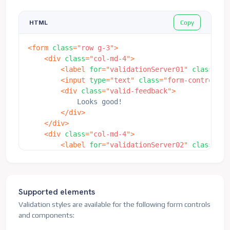
Copy
HTML
<
form
class
=
"
row g-3
"
>
<
div
class
=
"
col-md-4
"
>
<
label
for
=
"
validationServer01
"
class
=
"
fo
<
input
type
=
"
text
"
class
=
"
form-control is
<
div
class
=
"
valid-feedback
"
>
            Looks good!

</
div
>
</
div
>
<
div
class
=
"
col-md-4
"
>
<
label
for
=
"
validationServer02
"
class
=
"
fo
<
input
type
=
"
text
"
class
=
"
form-control is
<
div
class
=
"
valid-feedback
"
>
            Looks good!

</
div
>
Supported elements
</
div
>
Validation styles are available for the following form controls
<
div
class
=
"
col-md-4
"
>
and components:
<
label
for
=
"
validationServerUsername
"
cla