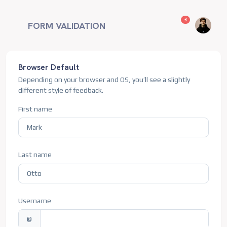
unread messag
3
FORM VALIDATION
Browser Default
Depending on your browser and OS, you’ll see a slightly
different style of feedback.
First name
Last name
Username
@