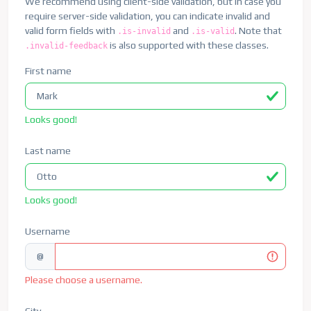
We recommend using client-side validation, but in case you
require server-side validation, you can indicate invalid and
valid form fields with
and
. Note that
.is-invalid
.is-valid
is also supported with these classes.
.invalid-feedback
First name
Looks good!
Last name
Looks good!
Username
@
Please choose a username.