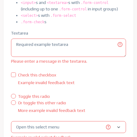
<
div
class
=
"
input-group has-validation
"
>
s and
s with
<input>
<textarea>
.form-control
<
span
class
=
"
input-group-text
"
id
=
"
in
(including up to one
in input groups)
.form-control
<
input
type
=
"
text
"
class
=
"
form-contro
s with
<select>
.form-select
<
div
id
=
"
validationServerUsernameFeed
s
.form-check
                Please choose a username.

</
div
>
Textarea
</
div
>
</
div
>
<
div
class
=
"
col-md-6
"
>
<
label
for
=
"
validationServer03
"
class
=
"
fo
Please enter a message in the textarea.
<
input
type
=
"
text
"
class
=
"
form-control is
<
div
id
=
"
validationServer03Feedback
"
clas
Check this checkbox
            Please provide a valid city.

Example invalid feedback text
</
div
>
</
div
>
Toggle this radio
<
div
class
=
"
col-md-3
"
>
Or toggle this other radio
<
label
for
=
"
validationServer04
"
class
=
"
fo
<
select
class
=
"
form-select is-invalid
"
id
More example invalid feedback text
<
option
selected
disabled
value
=
"
"
>
Ch
<
option
>
...
</
option
>
</
select
>
<
div
id
=
"
validationServer04Feedback
"
clas