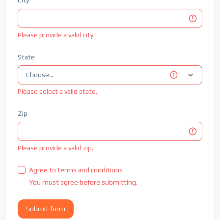
City
Please provide a valid city.
State
Please select a valid state.
Zip
Please provide a valid zip.
Agree to terms and conditions
You must agree before submitting.
Submit form