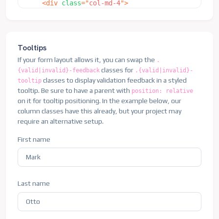
<
div
class
=
"
col-md-4
"
>
<
div
class
=
"
col-12
"
>
<
label
for
=
"
validationDefaultUsername
"
cl
<
button
class
=
"
btn btn-primary
"
type
=
"
sub
<
div
class
=
"
input-group
"
>
</
div
>
<
span
class
=
"
input-group-text
"
id
=
"
in
</
form
>
<
input
type
=
"
text
"
class
=
"
form-contro
Tooltips
</
div
>
If your form layout allows it, you can swap the
.
</
div
>
classes for
{valid|invalid}-feedback
.{valid|invalid}-
<
div
class
=
"
col-md-6
"
>
classes to display validation feedback in a styled
tooltip
<
label
for
=
"
validationDefault03
"
class
=
"
f
tooltip. Be sure to have a parent with
position: relative
<
input
type
=
"
text
"
class
=
"
form-control
"
i
on it for tooltip positioning. In the example below, our
</
div
>
column classes have this already, but your project may
<
div
class
=
"
col-md-3
"
>
require an alternative setup.
<
label
for
=
"
validationDefault04
"
class
=
"
f
<
select
class
=
"
form-select
"
id
=
"
validatio
First name
<
option
selected
disabled
value
=
"
"
>
Ch
<
option
>
...
</
option
>
</
select
>
</
div
>
Last name
<
div
class
=
"
col-md-3
"
>
<
label
for
=
"
validationDefault05
"
class
=
"
f
<
input
type
=
"
text
"
class
=
"
form-control
"
i
</
div
>