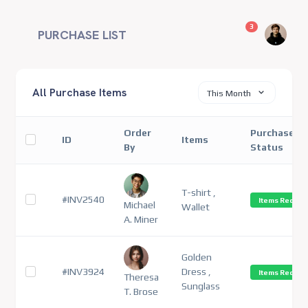
unread messag
3
PURCHASE LIST
All Purchase Items
This Month
Order
Purchase
ID
Items
By
Status
T-shirt ,
#INV2540
Items Receiv
Michael
Wallet
A. Miner
Golden
#INV3924
Dress ,
Items Receiv
Theresa
Sunglass
T. Brose