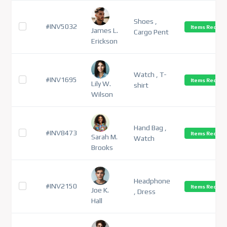
Shoes ,
#INV5032
Items Receiv
James L.
Cargo Pent
Erickson
Watch , T-
#INV1695
Items Receiv
Lily W.
shirt
Wilson
Hand Bag ,
#INV8473
Items Receiv
Sarah M.
Watch
Brooks
Headphone
#INV2150
Items Receiv
Joe K.
, Dress
Hall