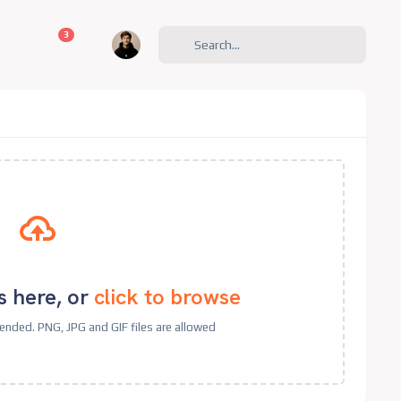
unread messages
3
s here, or
click to browse
nded. PNG, JPG and GIF files are allowed