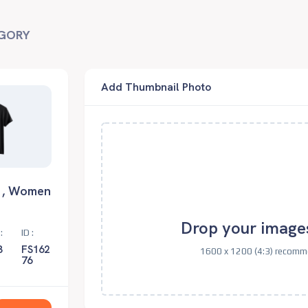
GORY
Add Thumbnail Photo
 , Women
Drop your image
:
ID :
3
FS162
1600 x 1200 (4:3) recomme
76