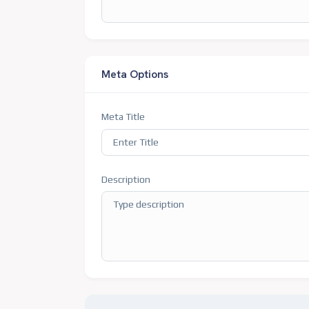
Meta Options
Meta Title
Description