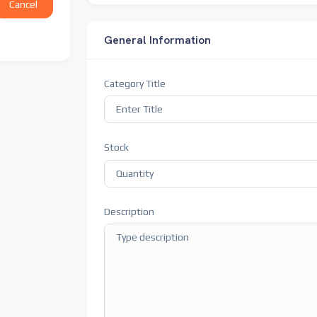
Cancel
General Information
Category Title
Stock
Description