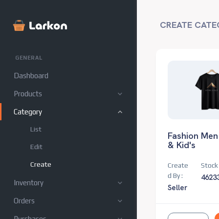
CREATE CATE
GENERAL
Dashboard
Products
Category
List
Fashion Men
& Kid's
Edit
Create
Create
Stock 
d By :
4623
Inventory
Seller
Orders
Purchases