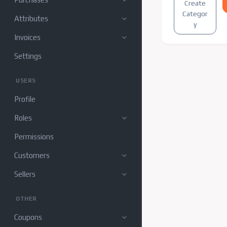
Create
Categor
Attributes
y
Invoices
Settings
USERS
Profile
Roles
Permissions
Customers
Sellers
OTHER
Coupons