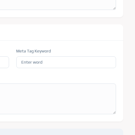
Meta Tag Keyword