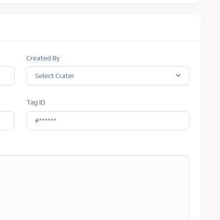
Created By
Select Crater
Tag ID