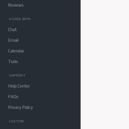
Reviews
OTHER APPS
Chat
Email
Calendar
Todo
SUPPORT
Help Center
FAQs
Privacy Policy
CUSTOM