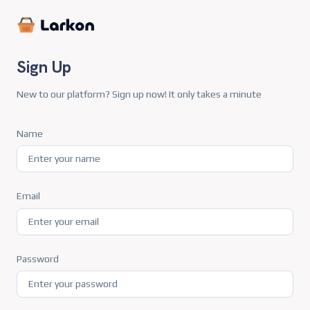
Sign Up
New to our platform? Sign up now! It only takes a minute
Name
Email
Password