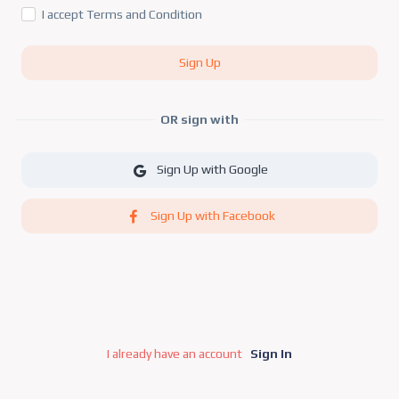
I accept Terms and Condition
Sign Up
OR sign with
Sign Up with Google
Sign Up with Facebook
I already have an account
Sign In