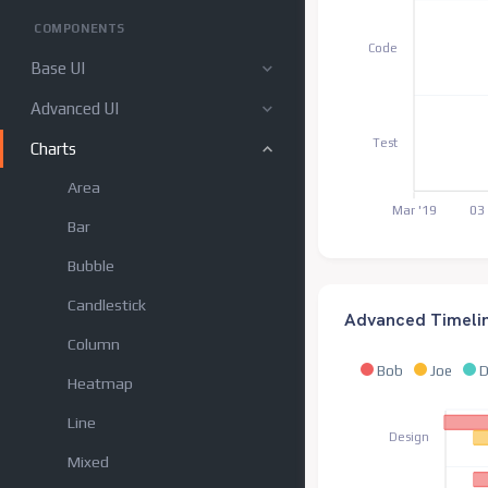
COMPONENTS
Code
Base UI
Advanced UI
Test
Charts
Area
Mar '19
03
Bar
Bubble
Candlestick
Advanced Timeli
Column
Bob
Joe
D
Heatmap
Line
Design
Mixed