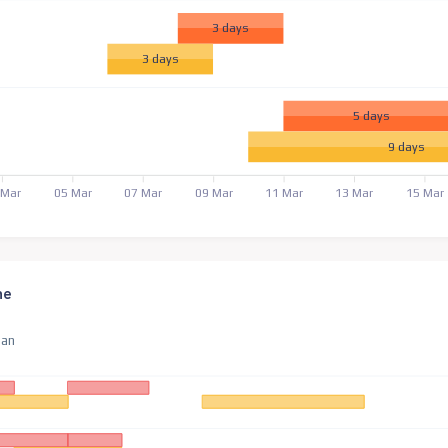
3 days
3 days
5 days
9 days
 Mar
05 Mar
07 Mar
09 Mar
11 Mar
13 Mar
15 Mar
ne
an