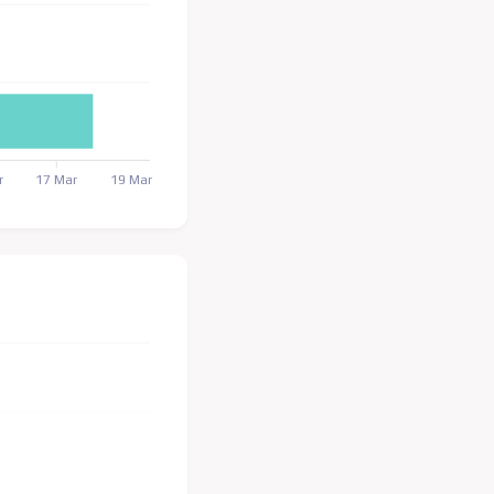
r
17 Mar
19 Mar