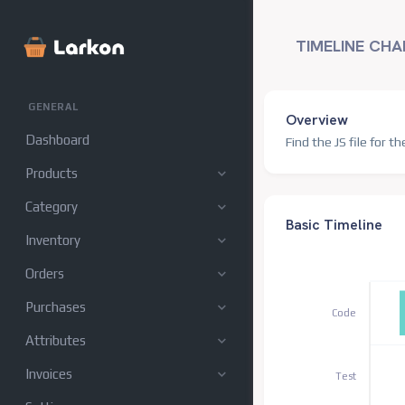
TIMELINE CHA
GENERAL
Overview
Dashboard
Find the JS file for th
Products
Category
Basic Timeline
Inventory
Orders
Purchases
Code
Attributes
Invoices
Test