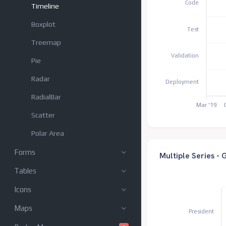
Code
Timeline
Boxplot
Test
Treemap
Validation
Pie
Radar
Deployment
RadialBar
Mar '19
Scatter
Polar Area
Forms
Multiple Series -
Tables
Icons
Maps
President