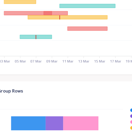
03 Mar
05 Mar
07 Mar
09 Mar
11 Mar
13 Mar
15 Mar
17 Mar
19 
 Group Rows