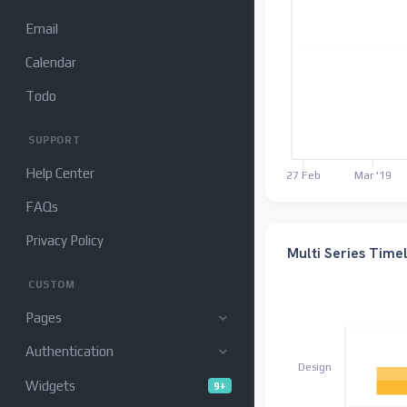
Email
Calendar
Todo
SUPPORT
Help Center
27 Feb
Mar '19
FAQs
Privacy Policy
Multi Series Time
CUSTOM
Pages
Authentication
Design
Widgets
9+