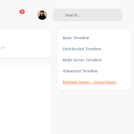
unread messages
3
Basic Timeline
.js
Distributed Timeline
Multi Series Timeline
Advanced Timeline
Multiple Series - Group Rows