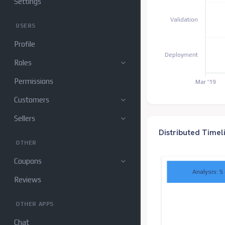
Settings
Validation
USERS
Profile
Deployment
Roles
Permissions
Mar '19
Customers
Sellers
Distributed Timel
OTHER
Coupons
Analysis: 5
Reviews
OTHER APPS
Chat