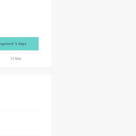
loyment: 5 days
15 Mar