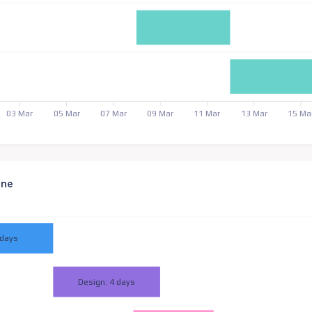
03 Mar
05 Mar
07 Mar
09 Mar
11 Mar
13 Mar
15 Ma
ine
 days
Design: 4 days