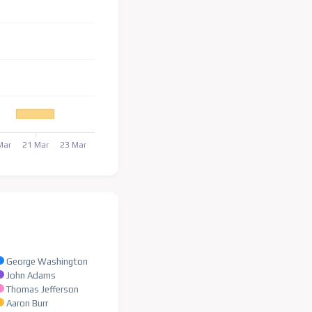
Mar
21 Mar
23 Mar
George Washington
John Adams
Thomas Jefferson
Aaron Burr