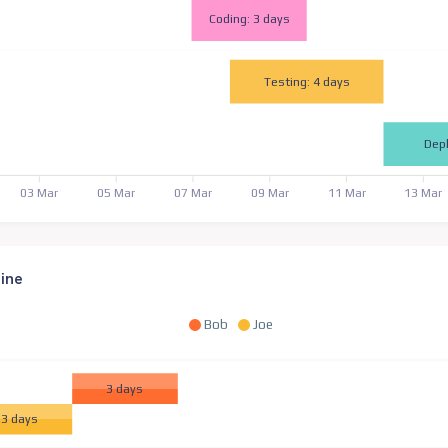
Coding: 3 days
Testing: 4 days
Dep
03 Mar
05 Mar
07 Mar
09 Mar
11 Mar
13 Mar
line
Bob
Joe
3 days
3 days