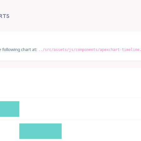
RTS
e following chart at:
../src/assets/js/components/apexchart-timeline