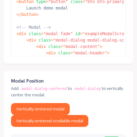
<
button
type
=
"
button
"
class
=
"
btn btn-primary
"
dat
</
div
>
</
div
>
</
button
>
</
div
>
</
div
>
<!-- Modal -->
<
div
class
=
"
modal fade
"
id
=
"
exampleModalScrollabl
<
div
class
=
"
modal-dialog modal-dialog-scrolla
<
div
class
=
"
modal-content
"
>
<
div
class
=
"
modal-header
"
>
<
h5
class
=
"
modal-title
"
id
=
"
examp
<
button
type
=
"
button
"
class
=
"
btn-
</
div
>
<
div
class
=
"
modal-body
"
>
Modal Position
<
p
>
This is some placeholder conte
Add
to
to vertically
.modal-dialog-centered
.modal-dialog
                    breaks to demonstrate how con
center the modal.
                    scrolling. When content becom
                    cropped and scrollable within
Vertically centered modal
<
br
>
<
br
>
<
br
>
<
br
>
<
br
>
<
br
>
<
br
>
<
br
>
<
<
p
>
This content should appear at 
Vertically centered scrollable modal
</
div
>
<
div
class
=
"
modal-footer
"
>
<
button
type
=
"
button
"
class
=
"
btn 