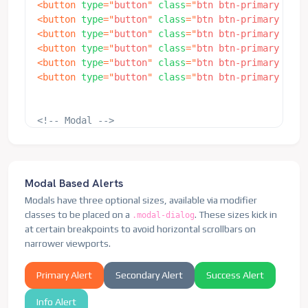
<
button
type
=
"
button
"
class
=
"
btn btn-primary
"
dat
</
div
>
<
button
type
=
"
button
"
class
=
"
btn btn-primary
"
dat
</
div
>
<
button
type
=
"
button
"
class
=
"
btn btn-primary
"
dat
</
div
>
<
button
type
=
"
button
"
class
=
"
btn btn-primary
"
dat
</
div
>
<
button
type
=
"
button
"
class
=
"
btn btn-primary
"
dat
<
div
class
=
"
modal fade
"
id
=
"
exampleModalSm
"
tabin
<
button
type
=
"
button
"
class
=
"
btn btn-primary
"
dat
<
div
class
=
"
modal-dialog modal-sm
"
>
<
div
class
=
"
modal-content
"
>
<
div
class
=
"
modal-header
"
>
<!-- Modal -->
<
h5
class
=
"
modal-title h4
"
id
=
"
ex
<
div
class
=
"
modal fade
"
id
=
"
exampleModalFullscree
<
button
type
=
"
button
"
class
=
"
btn-
<
div
class
=
"
modal-dialog modal-fullscreen
"
>
</
div
>
<
div
class
=
"
modal-content
"
>
<
div
class
=
"
modal-body
"
>
<
div
class
=
"
modal-header
"
>
                ...

Modal Based Alerts
<
h5
class
=
"
modal-title h4
"
id
=
"
ex
</
div
>
Modals have three optional sizes, available via modifier
<
button
type
=
"
button
"
class
=
"
btn-
</
div
>
classes to be placed on a
. These sizes kick in
.modal-dialog
</
div
>
</
div
>
at certain breakpoints to avoid horizontal scrollbars on
<
div
class
=
"
modal-body
"
>
</
div
>
narrower viewports.
                ...

</
div
>
Primary Alert
Secondary Alert
Success Alert
<
div
class
=
"
modal-footer
"
>
<
button
type
=
"
button
"
class
=
"
btn 
Info Alert