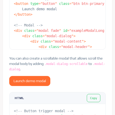
<
button
type
=
"
button
"
class
=
"
btn btn-primary
"
dat
</
button
>
<!-- Modal -->
<
div
class
=
"
modal fade
"
id
=
"
exampleModalLong
"
tab
<
div
class
=
"
modal-dialog
"
>
<
div
class
=
"
modal-content
"
>
<
div
class
=
"
modal-header
"
>
<
h5
class
=
"
modal-title
"
id
=
"
examp
<
button
type
=
"
button
"
class
=
"
btn-
You can also create a scrollable modal that allows scroll the
</
div
>
modal body by adding
to
.modal-dialog-scrollable
.modal-
<
div
class
=
"
modal-body
"
style
=
"
min-he
.
dialog
<
p
>
This is some placeholder conte
                    the text the modal, we use an
Launch demo modal
                    the overall modal and demonst
                    height of the viewport, scrol
</
div
>
Copy
HTML
<
div
class
=
"
modal-footer
"
>
<
button
type
=
"
button
"
class
=
"
btn 
<!-- Button trigger modal -->
<
button
type
=
"
button
"
class
=
"
btn 