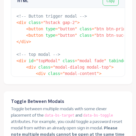
Copy
HTML
</
div
>
</
div
>
<!-- Button trigger modal -->
</
div
>
<
div
class
=
"
hstack gap-2
"
>
</
div
>
<
button
type
=
"
button
"
class
=
"
btn btn-primary
"
<
button
type
=
"
button
"
class
=
"
btn btn-success 
</
div
>
<!-- Button trigger modal -->
<
button
type
=
"
button
"
class
=
"
btn btn-primary
"
dat
<!-- top modal -->
<
div
id
=
"
topModal
"
class
=
"
modal fade
"
tabindex
=
"
-
</
button
>
<
div
class
=
"
modal-dialog modal-top
"
>
<
div
class
=
"
modal-content
"
>
<!-- Modal -->
<
div
class
=
"
modal-header
"
>
<
div
class
=
"
modal fade
"
id
=
"
exampleModalCenteredS
<
h5
class
=
"
modal-title
"
id
=
"
topMo
<
div
class
=
"
modal-dialog modal-dialog-centere
<
button
type
=
"
button
"
class
=
"
btn-
<
div
class
=
"
modal-content
"
>
</
div
>
<
div
class
=
"
modal-header
"
>
Toggle Between Modals
<
div
class
=
"
modal-body
"
>
<
h5
class
=
"
modal-title
"
id
=
"
examp
Toggle between multiple modals with some clever
<
h6
>
Text in a modal
</
h6
>
<
button
type
=
"
button
"
class
=
"
btn-
placement of the
and
data-bs-target
data-bs-toggle
<
p
class
=
"
mb-0
"
>
Duis mollis, est 
</
div
>
attributes. For example, you could toggle a password reset
</
div
>
<
div
class
=
"
modal-body
"
>
modal from within an already open sign in modal.
Please
<
div
class
=
"
modal-footer
"
>
<
p
>
This is some placeholder conte
note multiple modals cannot be open at the same time