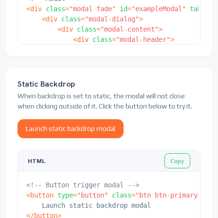
<
div
class
=
"
modal fade
"
id
=
"
exampleModal
"
tabinde
<
div
class
=
"
modal-dialog
"
>
<
div
class
=
"
modal-content
"
>
<
div
class
=
"
modal-header
"
>
<
h5
class
=
"
modal-title
"
id
=
"
examp
<
button
type
=
"
button
"
class
=
"
btn-
</
div
>
<
div
class
=
"
modal-body
"
>
Static Backdrop
<
p
>
Woo-hoo, you're reading this t
When backdrop is set to static, the modal will not close
</
div
>
when clicking outside of it. Click the button below to try it.
<
div
class
=
"
modal-footer
"
>
<
button
type
=
"
button
"
class
=
"
btn 
Launch static backdrop modal
<
button
type
=
"
button
"
class
=
"
btn 
</
div
>
</
div
>
Copy
HTML
</
div
>
</
div
>
<!-- Button trigger modal -->
<
button
type
=
"
button
"
class
=
"
btn btn-primary
"
dat
</
button
>