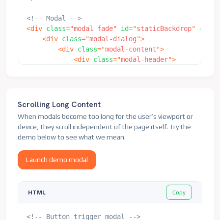
<!-- Modal -->
<
div
class
=
"
modal fade
"
id
=
"
staticBackdrop
"
data-
<
div
class
=
"
modal-dialog
"
>
<
div
class
=
"
modal-content
"
>
<
div
class
=
"
modal-header
"
>
<
h5
class
=
"
modal-title
"
id
=
"
stati
<
button
type
=
"
button
"
class
=
"
btn-
</
div
>
<
div
class
=
"
modal-body
"
>
Scrolling Long Content
<
p
>
I will not close if you click 
When modals become too long for the user’s viewport or
</
div
>
device, they scroll independent of the page itself. Try the
<
div
class
=
"
modal-footer
"
>
demo below to see what we mean.
<
button
type
=
"
button
"
class
=
"
btn 
<
button
type
=
"
button
"
class
=
"
btn 
Launch demo modal
</
div
>
</
div
>
</
div
>
Copy
HTML
</
div
>
<!-- Button trigger modal -->