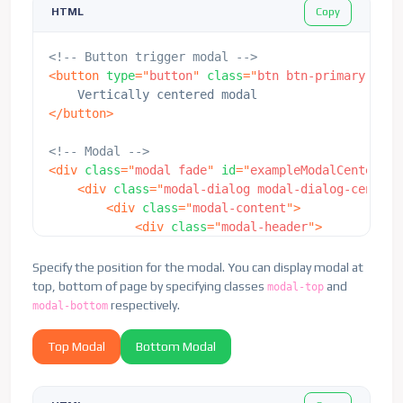
Copy
HTML
<
button
type
=
"
button
"
class
=
"
btn 
</
div
>
</
div
>
<!-- Button trigger modal -->
</
div
>
<
button
type
=
"
button
"
class
=
"
btn btn-primary
"
dat
</
div
>
</
button
>
<!-- Modal -->
<
div
class
=
"
modal fade
"
id
=
"
exampleModalCenter
"
t
<
div
class
=
"
modal-dialog modal-dialog-centere
<
div
class
=
"
modal-content
"
>
<
div
class
=
"
modal-header
"
>
<
h5
class
=
"
modal-title
"
id
=
"
examp
<
button
type
=
"
button
"
class
=
"
btn-
Specify the position for the modal. You can display modal at
</
div
>
top, bottom of page by specifying classes
and
modal-top
<
div
class
=
"
modal-body
"
>
respectively.
modal-bottom
<
p
>
This is a vertically centered 
</
div
>
Top Modal
Bottom Modal
<
div
class
=
"
modal-footer
"
>
<
button
type
=
"
button
"
class
=
"
btn 
<
button
type
=
"
button
"
class
=
"
btn 