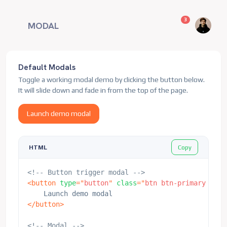
unread messag
3
MODAL
Default Modals
Toggle a working modal demo by clicking the button below.
It will slide down and fade in from the top of the page.
Launch demo modal
Copy
HTML
<!-- Button trigger modal -->
<
button
type
=
"
button
"
class
=
"
btn btn-primary
"
dat
</
button
>
<!-- Modal -->