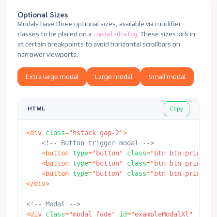
                Show a second modal and hide this
</
div
>
</
div
>
Optional Sizes
</
div
>
<!-- end modal content -->
<
div
class
=
"
modal-footer
"
>
Modals have three optional sizes, available via modifier
</
div
>
<!-- end modal dialog -->
<
button
class
=
"
btn btn-primary
"
d
classes to be placed on a
. These sizes kick in
.modal-dialog
</
div
>
<!-- end modal -->
                    second modal
</
button
>
at certain breakpoints to avoid horizontal scrollbars on
</
div
>
narrower viewports.
</
div
>
</
div
>
Extra large modal
Large modal
Small modal
</
div
>
<!-- Second Modal -->
Copy
HTML
<
div
class
=
"
modal fade
"
id
=
"
exampleModalToggle2
"
<
div
class
=
"
modal-dialog modal-dialog-centere
<
div
class
=
"
hstack gap-2
"
>
<
div
class
=
"
modal-content
"
>
<!-- Button trigger modal -->
<
div
class
=
"
modal-header
"
>
<
button
type
=
"
button
"
class
=
"
btn btn-primary
"
<
h5
class
=
"
modal-title
"
id
=
"
examp
<
button
type
=
"
button
"
class
=
"
btn btn-primary
"
<
button
type
=
"
button
"
class
=
"
btn-
<
button
type
=
"
button
"
class
=
"
btn btn-primary
"
</
div
>
</
div
>
<
div
class
=
"
modal-body
"
>
                Hide this modal and show the firs
<!-- Modal -->
</
div
>
<
div
class
=
"
modal fade
"
id
=
"
exampleModalXl
"
tabin
<
div
class
=
"
modal-footer
"
>