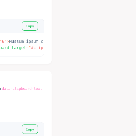
Copy
"
6
"
>
Mussum ipsum cacilds, vidis litro abertis. Consetis 
oard-target
=
"
#clipboard_cut
"
>
 Copy 
</
button
>
a
data-clipboard-text
Copy