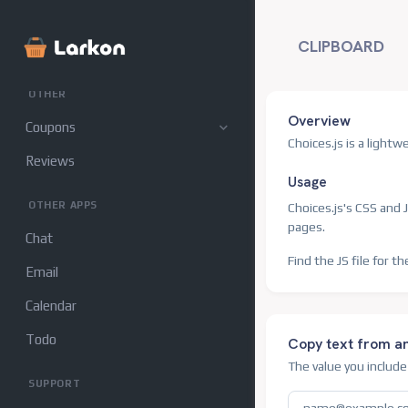
Customers
CLIPBOARD
Sellers
OTHER
Overview
Coupons
Choices.js is a light
Reviews
Usage
OTHER APPS
Choices.js's CSS and J
pages.
Chat
Find the JS file for th
Email
Calendar
Todo
Copy text from a
The value you includ
SUPPORT