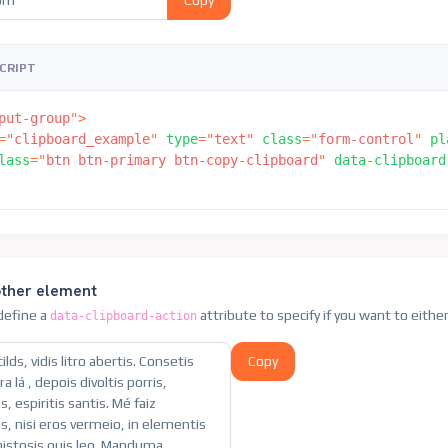
Copy
CRIPT
put-group
"
>
=
"
clipboard_example
"
type
=
"
text
"
class
=
"
form-control
"
pl
lass
=
"
btn btn-primary btn-copy-clipboard
"
data-clipboard
other element
 define a
attribute to specify if you want to eithe
data-clipboard-action
Copy