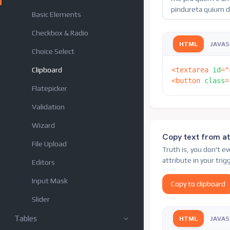
Basic Elements
Checkbox & Radio
HTML
JAVAS
Choice Select
Clipboard
<
textarea
id
=
"
<
button
class
=
Flatepicker
Validation
Wizard
Copy text from at
File Upload
Truth is, you don't e
attribute in your tri
Editors
Input Mask
Copy to clipboard
Slider
Tables
HTML
JAVAS