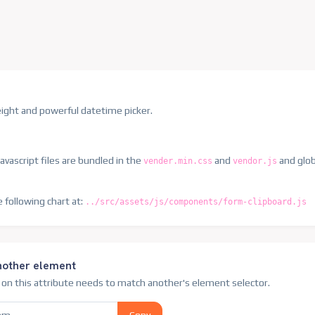
weight and powerful datetime picker.
avascript files are bundled in the
and
and globa
vender.min.css
vendor.js
e following chart at:
../src/assets/js/components/form-clipboard.js
nother element
e on this attribute needs to match another's element selector.