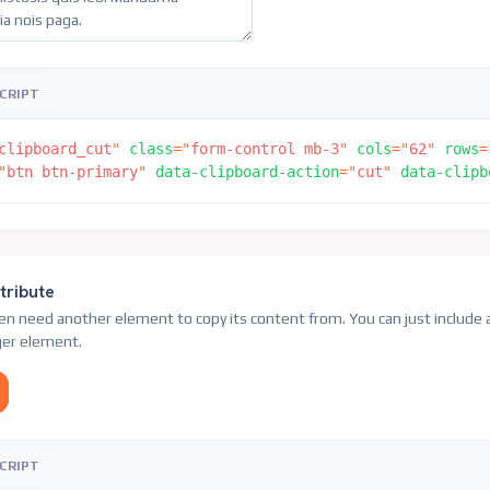
CRIPT
clipboard_cut
"
class
=
"
form-control mb-3
"
cols
=
"
62
"
rows
=
"
btn btn-primary
"
data-clipboard-action
=
"
cut
"
data-clipb
tribute
ven need another element to copy its content from. You can just include 
gger element.
CRIPT