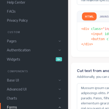
Help Center
FAQs
HTML
JAVAS
Privacy Policy
<
div
class
=
"
in
CUSTOM
<
input
id
<
button
c
Pages
</
div
>
Authentication
Widgets
9+
Cut text from an
COMPONENTS
Additionally, you can
Base UI
Advanced UI
Charts
Forms