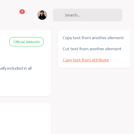
unread messages
3
Copy text from another element
Official Website
Cut text from another element
Copy text from attribute
lly included in all