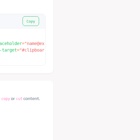
Copy
aceholder
=
"
name@example.com
"
value
=
"
name@example.com
"
/>
-target
=
"
#clipboard_example
"
>
 Copy 
</
button
>
r
or
content.
copy
cut