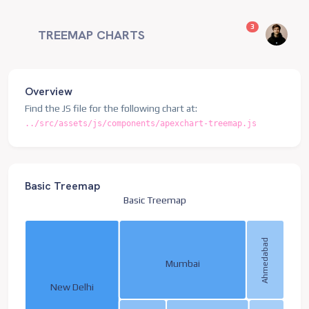
unread messag
3
TREEMAP CHARTS
Overview
Find the JS file for the following chart at:
../src/assets/js/components/apexchart-treemap.js
Basic Treemap
Basic Treemap
Ahmedabad
Mumbai
New Delhi