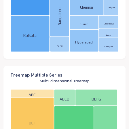
Chennai
Jaipur
Bangaluru
Lucknow
Surat
Kolkata
Indore
Hyderabad
Pune
Kanpur
Treemap Multiple Series
Multi-dimensional Treemap
ABC
ABCD
DEFG
DEF