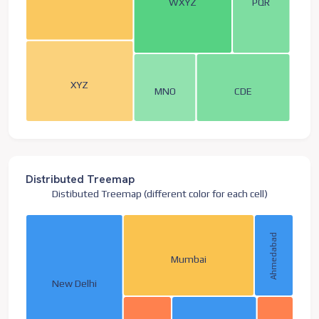
WXYZ
PQR
XYZ
MNO
CDE
Distributed Treemap
Distibuted Treemap (different color for each cell)
Ahmedabad
Mumbai
New Delhi