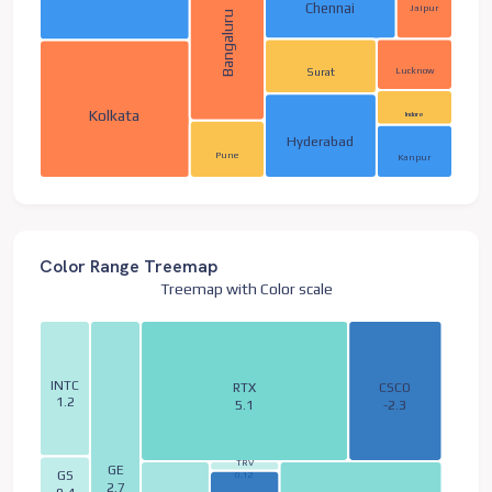
Chennai
Jaipur
Bangaluru
Lucknow
Surat
Kolkata
Indore
Hyderabad
Pune
Kanpur
Color Range Treemap
Treemap with Color scale
INTC
RTX
CSCO
1.2
5.1
-2.3
TRV
GE
GS
0.12
2.7