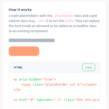
<
div
class
=
"
card
"
aria-hidden
=
"
true
"
>
How it works
<
svg
class
=
"
bd-placeholder-img card-img-top
"
Create placeholders with the
class and a grid
.placeholder
<
title
>
Placeholder
</
title
>
column class (e.g.,
) to set the
. They can replace
.col-6
width
<
rect
width
=
"
100%
"
height
=
"
100%
"
fill
=
"
#8
the text inside an element or be added as a modifier class
</
svg
>
to an existing component.
<
div
class
=
"
card-body
"
>
<
div
class
=
"
h5 card-title placeholder-glo
<
span
class
=
"
placeholder col-6
"
>
</
spa
</
div
>
<
p
class
=
"
card-text placeholder-glow
"
>
<
span
class
=
"
placeholder col-7
"
>
</
spa
Copy
HTML
<
span
class
=
"
placeholder col-4
"
>
</
spa
<
span
class
=
"
placeholder col-4
"
>
</
spa
<
span
class
=
"
placeholder col-6
"
>
</
spa
<
p
aria-hidden
=
"
true
"
>
<
span
class
=
"
placeholder col-8
"
>
</
spa
<
span
class
=
"
placeholder col-6
"
>
</
span
>
</
p
>
</
p
>
<
a
href
=
"
#
"
tabindex
=
"
-1
"
class
=
"
btn btn-
</
div
>
<
a
href
=
"
#
"
tabindex
=
"
-1
"
class
=
"
btn btn-primary 
</
div
>