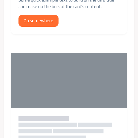
Some quick example text to build on the card title
and make up the bulk of the card's content.
Go somewhere