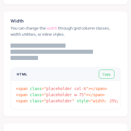
Width
You can change the
through grid column classes,
width
width utilities, or inline styles.
Copy
HTML
<
span
class
=
"
placeholder col-6
"
>
</
span
>
<
span
class
=
"
placeholder w-75
"
>
</
span
>
<
span
class
=
"
placeholder
"
style
=
"
width
:
 25%
;
"
>
</
s