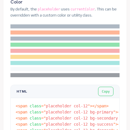
Color
By default, the
uses
. This can be
placeholder
currentColor
overridden with a custom color or utility class.
Copy
HTML
<
span
class
=
"
placeholder col-12
"
>
</
span
>
<
span
class
=
"
placeholder col-12 bg-primary
"
>
</
spa
<
span
class
=
"
placeholder col-12 bg-secondary
"
>
</
s
<
span
class
=
"
placeholder col-12 bg-success
"
>
</
spa