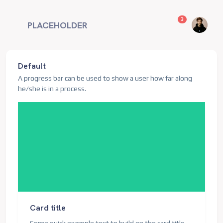
unread messag
3
PLACEHOLDER
Default
A progress bar can be used to show a user how far along
he/she is in a process.
Card title