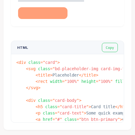
Copy
HTML
<
div
class
=
"
card
"
>
<
svg
class
=
"
bd-placeholder-img card-img-top
"
<
title
>
Placeholder
</
title
>
<
rect
width
=
"
100%
"
height
=
"
100%
"
fill
=
"
#2
</
svg
>
<
div
class
=
"
card-body
"
>
<
h5
class
=
"
card-title
"
>
Card title
</
h5
>
<
p
class
=
"
card-text
"
>
Some quick example t
<
a
href
=
"
#
"
class
=
"
btn btn-primary
"
>
Go so
</
div
>
</
div
>