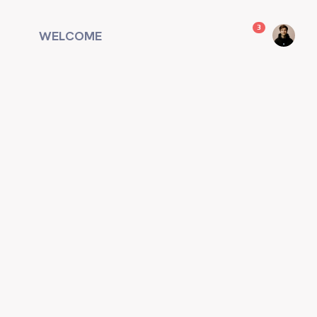
unread messag
3
WELCOME