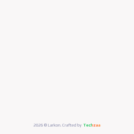
2026 © Larkon. Crafted by
Techzaa