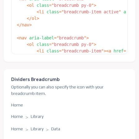
<
ol
class
=
"
breadcrumb py-0
"
>
<
li
class
=
"
breadcrumb-item active
"
aria-c
</
ol
>
</
nav
>
<
nav
aria-label
=
"
breadcrumb
"
>
<
ol
class
=
"
breadcrumb py-0
"
>
<
li
class
=
"
breadcrumb-item
"
>
<
a
href
=
"
java
<
li
class
=
"
breadcrumb-item active
"
aria-c
</
ol
>
</
nav
>
Dividers Breadcrumb
<
nav
aria-label
=
"
breadcrumb
"
>
Optionally you can also specify the icon with your
<
ol
class
=
"
breadcrumb mb-0 py-0
"
>
breadcrumb item.
<
li
class
=
"
breadcrumb-item
"
>
<
a
href
=
"
java
<
li
class
=
"
breadcrumb-item
"
>
<
a
href
=
"
java
Home
<
li
class
=
"
breadcrumb-item active
"
aria-c
</
ol
>
Home
Library
</
nav
>
Home
Library
Data