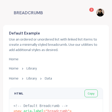
unread messag
3
BREADCRUMB
Default Example
Use an ordered or unordered list with linked list items to
create a minimally styled breadcrumb. Use our utilities to
add additional styles as desired.
Home
Home
Library
Home
Library
Data
Copy
HTML
<!-- Default Breadcrumb -->
<
nav
aria-label
=
"
breadcrumb
"
>