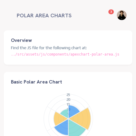
unread messag
3
POLAR AREA CHARTS
Overview
Find the JS file for the following chart at:
../src/assets/js/components/apexchart-polar-area.js
Basic Polar Area Chart
25
20
15
10
5