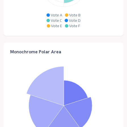
Vote A
Vote B
Vote C
Vote D
Vote E
Vote F
Monochrome Polar Area