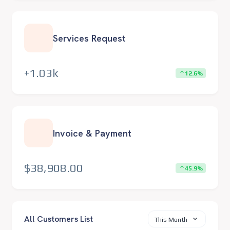
Services Request
+1.03k
12.6%
Invoice & Payment
$38,908.00
45.9%
All Customers List
This Month