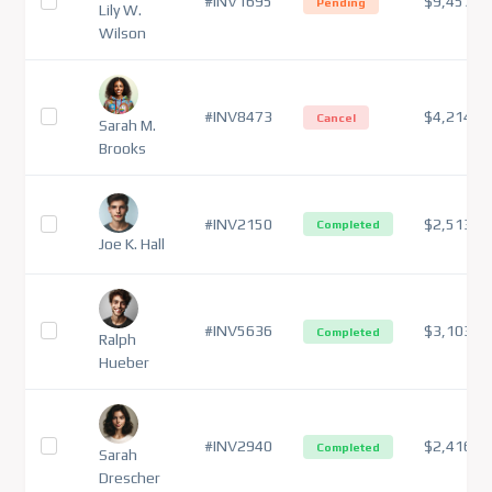
#INV1695
$9,457
Pending
Lily W.
Wilson
#INV8473
$4,214
Cancel
Sarah M.
Brooks
#INV2150
$2,513
Completed
Joe K. Hall
#INV5636
$3,103
Completed
Ralph
Hueber
#INV2940
$2,416
Completed
Sarah
Drescher