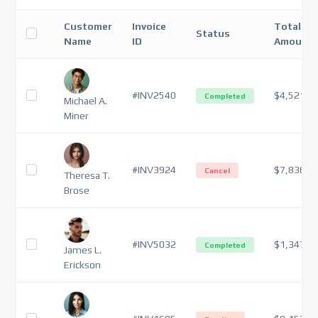
Customer
Invoice
Total
Status
Name
ID
Amount
#INV2540
$4,521
Completed
Michael A.
Miner
#INV3924
$7,836
Cancel
Theresa T.
Brose
#INV5032
$1,347
Completed
James L.
Erickson