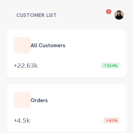
unread messag
3
CUSTOMER LIST
All Customers
+22.63k
34.4%
Orders
+4.5k
8.1%