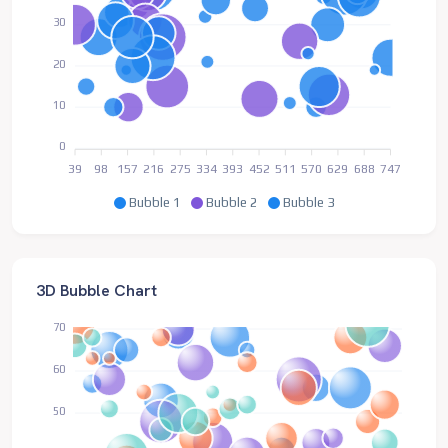
30
20
10
0
39
98
157
216
275
334
393
452
511
570
629
688
747
Bubble 1
Bubble 2
Bubble 3
3D Bubble Chart
70
60
50