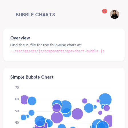
unread messag
3
BUBBLE CHARTS
Overview
Find the JS file for the following chart at:
../src/assets/js/components/apexchart-bubble.js
Simple Bubble Chart
70
60
50
40