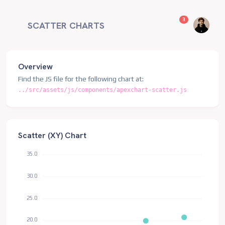
unread messag
3
SCATTER CHARTS
Overview
Find the JS file for the following chart at:
../src/assets/js/components/apexchart-scatter.js
Scatter (XY) Chart
35.0
30.0
25.0
20.0