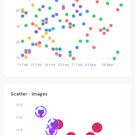
40
30
20
10
11 Feb
15 Feb
19 Feb
23 Feb
27 Feb
03 Mar
08 Mar
Scatter - Images
15.0
13.0
11.0