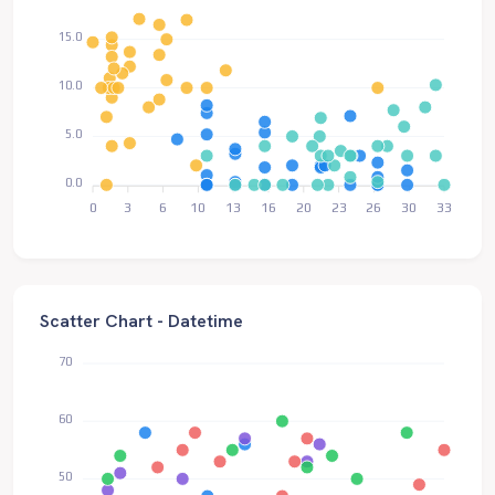
15.0
10.0
5.0
0.0
0
3
6
10
13
16
20
23
26
30
33
Scatter Chart - Datetime
70
60
50