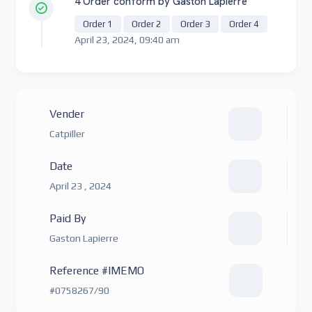
4 Order conform by Gaston Lapierre
Order 1
Order 2
Order 3
Order 4
April 23, 2024, 09:40 am
Vender
Catpiller
Date
April 23 , 2024
Paid By
Gaston Lapierre
Reference #IMEMO
#0758267/90