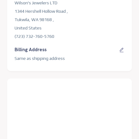
Wilson's Jewelers LTD
1344 Hershell Hollow Road ,
Tukwila, WA 98168 ,
United States
(723) 732-760-5760
Billing Address
Same as shipping address