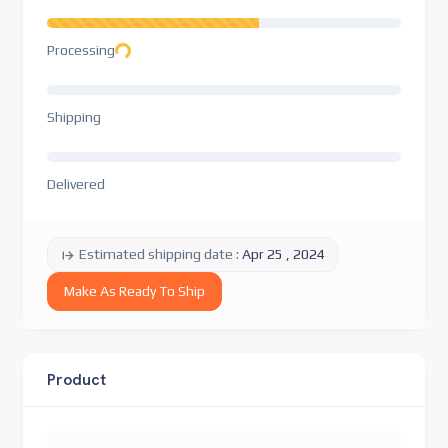
Loading...
Processing
Shipping
Delivered
Estimated shipping date :
Apr 25 , 2024
Make As Ready To Ship
Product