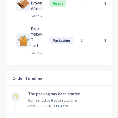
Brown
1
$132.00
Ready
Wallet
Size :
S
Kid's
Yellow
T-
2
$220.00
Packaging
shirt
Size :
S
Order Timeline
Loading...
The packing has been started
Confirmed by Gaston Lapierre
April 23, 2024, 09:40 am