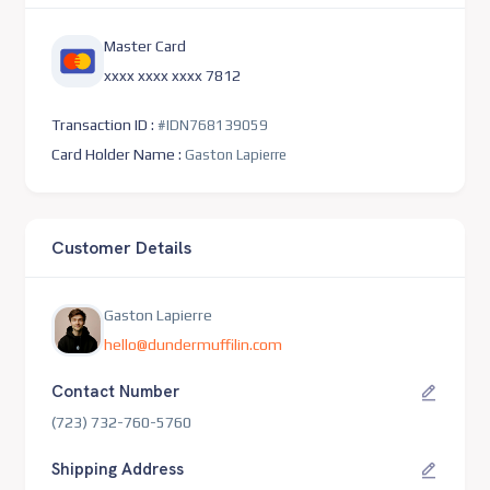
Master Card
xxxx xxxx xxxx 7812
Transaction ID :
#IDN768139059
Card Holder Name :
Gaston Lapierre
Customer Details
Gaston Lapierre
hello@dundermuffilin.com
Contact Number
(723) 732-760-5760
Shipping Address