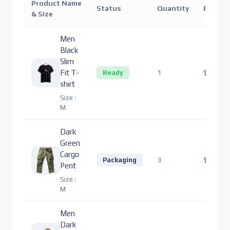
Product Name
Status
Quantity
Price
& Size
Men
Black
Slim
Fit T-
1
$80.00
Ready
shirt
Size :
M
Dark
Green
Cargo
3
$330.00
Packaging
Pent
Size :
M
Men
Dark