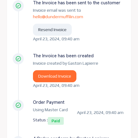
The Invoice has been sent to the customer
Invoice email was sent to
hello@dundermuffilin.com
Resend Invoice
April 23, 2024, 09:40 am
The Invoice has been created
Invoice created by Gaston Lapierre
Download Invoice
April 23, 2024, 09:40 am
Order Payment
Using Master Card
April 23, 2024, 09:40 am
Status :
Paid