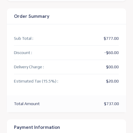
Order Summary
Sub Total :
$777.00
Discount :
-$60.00
Delivery Charge :
$00.00
Estimated Tax (15.5%) :
$20.00
Total Amount
$737.00
Payment Information