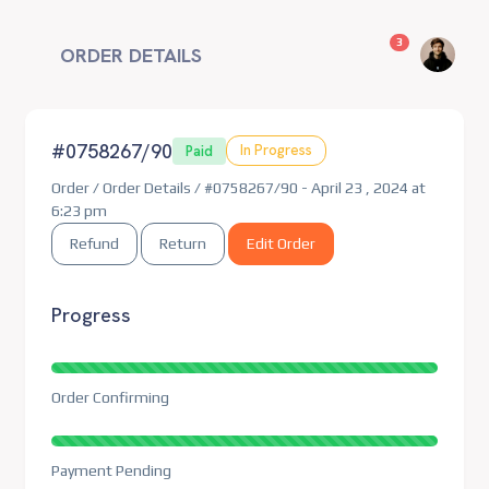
unread messag
3
ORDER DETAILS
#0758267/90
In Progress
Paid
Order / Order Details / #0758267/90 - April 23 , 2024 at
6:23 pm
Refund
Return
Edit Order
Progress
Order Confirming
Payment Pending