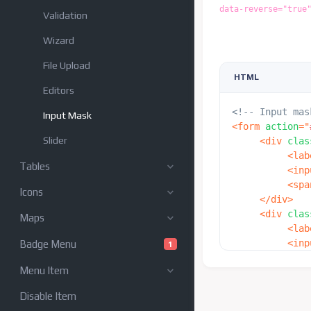
data-reverse="true
Validation
Wizard
File Upload
HTML
Editors
<!-- Input mas
Input Mask
<
form
action
=
"
Slider
<
div
clas
<
lab
Tables
<
inp
<
spa
Icons
</
div
>
<
div
clas
Maps
<
lab
<
inp
Badge Menu
1
<
spa
Menu Item
</
div
>
<
div
clas
Disable Item
<
lab