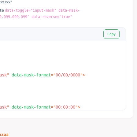
xxx.xxx"
ute
data-toggle="input-mask" data-mask-
9.099.099.099" data-reverse="true"
Copy
ask
"
data-mask-format
=
"
00/00/0000
"
>
ask
"
data-mask-format
=
"
00:00:00
"
>
hzaa