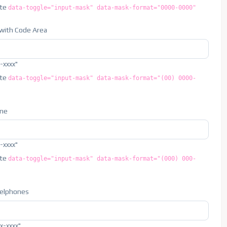
ute
data-toggle="input-mask" data-mask-format="0000-0000"
with Code Area
x-xxxx"
ute
data-toggle="input-mask" data-mask-format="(00) 0000-
one
x-xxxx"
ute
data-toggle="input-mask" data-mask-format="(000) 000-
Celphones
xx-xxxx"