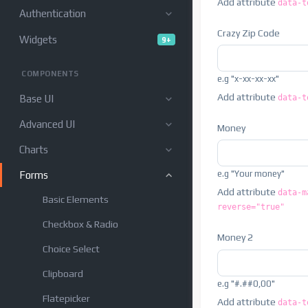
Add attribute
data-t
Authentication
Crazy Zip Code
Widgets
9+
COMPONENTS
e.g "x-xx-xx-xx"
Add attribute
data-t
Base UI
Advanced UI
Money
Charts
e.g "Your money"
Forms
Add attribute
data-m
Basic Elements
reverse="true"
Checkbox & Radio
Money 2
Choice Select
Clipboard
e.g "#.##0,00"
Flatepicker
Add attribute
data-t