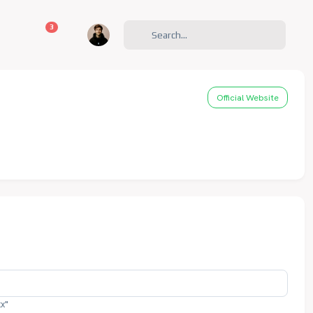
unread messages
3
Official Website
xx"