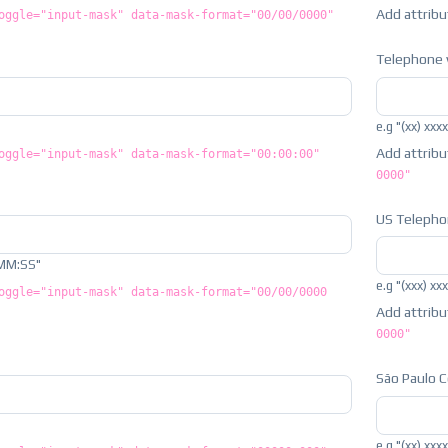
Add attrib
oggle="input-mask" data-mask-format="00/00/0000"
Telephone 
e.g "(xx) xxx
Add attrib
oggle="input-mask" data-mask-format="00:00:00"
0000"
US Teleph
MM:SS"
e.g "(xxx) xx
oggle="input-mask" data-mask-format="00/00/0000
Add attrib
0000"
São Paulo 
e.g "(xx) xxx