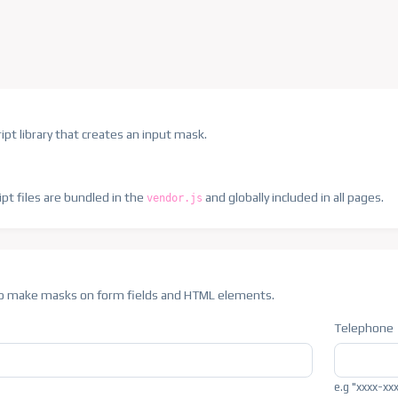
ipt library that creates an input mask.
ipt files are bundled in the
and globally included in all pages.
vendor.js
 to make masks on form fields and HTML elements.
Telephone
e.g "xxxx-xx