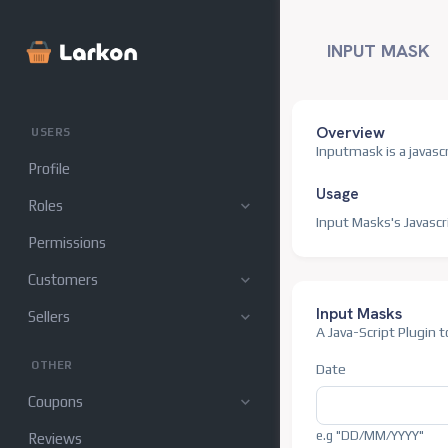
Attributes
Invoices
INPUT MASK
Settings
Overview
USERS
Inputmask is a javascr
Profile
Usage
Roles
Input Masks's Javascr
Permissions
Customers
Input Masks
Sellers
A Java-Script Plugin
OTHER
Date
Coupons
e.g "DD/MM/YYYY"
Reviews