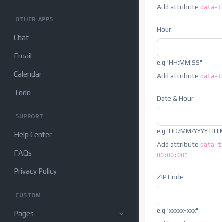
Add attribute
data-t
OTHER APPS
Hour
Chat
Email
e.g "HH:MM:SS"
Calendar
Add attribute
data-t
Todo
Date & Hour
SUPPORT
e.g "DD/MM/YYYY HH:
Help Center
Add attribute
data-t
FAQs
00:00:00"
Privacy Policy
ZIP Code
CUSTOM
e.g "xxxxx-xxx"
Pages