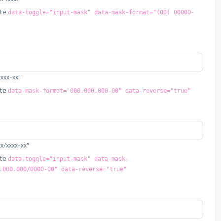
ute
data-toggle="input-mask" data-mask-format="(00) 00000-
xxxx-xx"
ute
data-mask-format="000.000.000-00" data-reverse="true"
xx/xxxx-xx"
ute
data-toggle="input-mask" data-mask-
.000.000/0000-00" data-reverse="true"