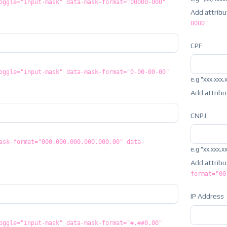
oggle="input-mask" data-mask-format="00000-000"
Add attrib
0000"
CPF
oggle="input-mask" data-mask-format="0-00-00-00"
e.g "xxx.xxx.
Add attrib
CNPJ
ask-format="000.000.000.000.000,00" data-
e.g "xx.xxx.x
Add attrib
format="00
IP Address
oggle="input-mask" data-mask-format="#.##0,00"