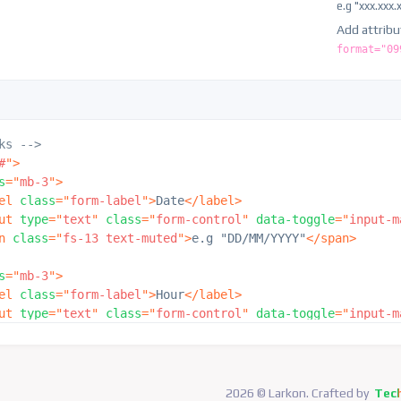
e.g "xxx.xxx.
"
Add attrib
format="09
ks -->
#
"
>
s
=
"
mb-3
"
>
el
class
=
"
form-label
"
>
Date
</
label
>
ut
type
=
"
text
"
class
=
"
form-control
"
data-toggle
=
"
input-m
n
class
=
"
fs-13 text-muted
"
>
e.g "DD/MM/YYYY"
</
span
>
s
=
"
mb-3
"
>
el
class
=
"
form-label
"
>
Hour
</
label
>
ut
type
=
"
text
"
class
=
"
form-control
"
data-toggle
=
"
input-m
n
class
=
"
fs-13 text-muted
"
>
e.g "HH:MM:SS"
</
span
>
s
=
"
mb-3
"
>
el
class
=
"
form-label
"
>
Date & Hour
</
label
>
2026 © Larkon. Crafted by
Tec