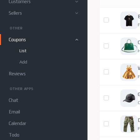
Customers
Sellers
B
F
OTHER
Coupons
O
List
Add
Reviews
F
OTHER APPS
Chat
Email
Calendar
F
Todo