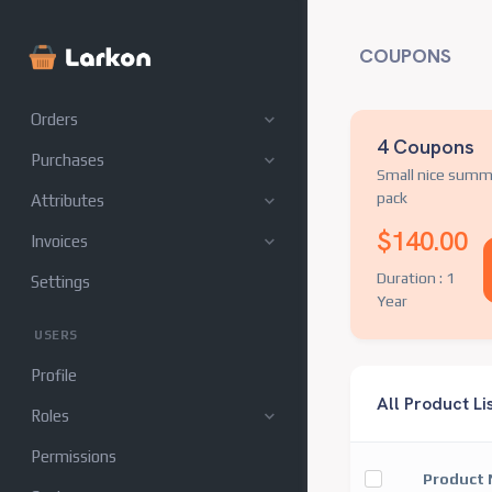
Category
COUPONS
Inventory
Orders
4 Coupons
Purchases
Small nice summ
pack
Attributes
$140.00
Invoices
Duration : 1
Settings
Year
USERS
Profile
All Product Li
Roles
Permissions
Product 