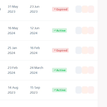
31 May
23 Jun
4
Expired
2023
2023
16 May
12 Jun
Active
2024
2024
25 Jan
16 Feb
Expired
2024
2024
23 Feb
24 March
Active
2024
2024
14 Aug
15 Sep
Active
2023
2023