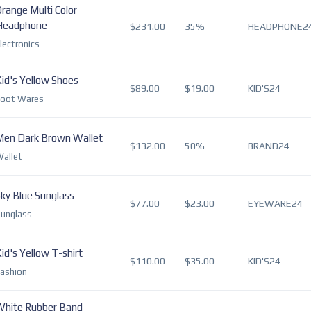
range Multi Color
Headphone
$231.00
35%
HEADPHONE2
lectronics
id's Yellow Shoes
$89.00
$19.00
KID'S24
Foot Wares
Men Dark Brown Wallet
$132.00
50%
BRAND24
allet
ky Blue Sunglass
$77.00
$23.00
EYEWARE24
unglass
id's Yellow T-shirt
$110.00
$35.00
KID'S24
ashion
White Rubber Band