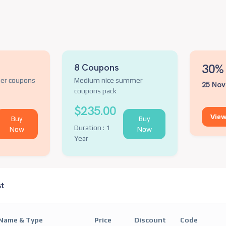
30% 
8 Coupons
er coupons
Medium nice summer
25 Nov
coupons pack
$235.00
View
Buy
Buy
Duration : 1
Now
Now
Year
st
Name & Type
Price
Discount
Code