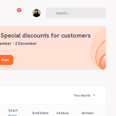
unread messages
3
Special discounts for customers
ember - 2 December
 Plan
This Month
Start
End Date
Status
Action
Date