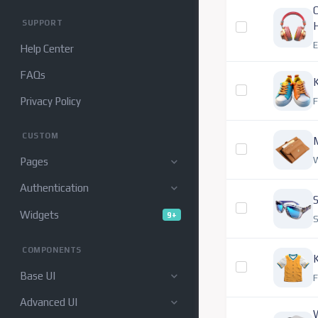
O
SUPPORT
E
Help Center
FAQs
K
Privacy Policy
CUSTOM
W
Pages
Authentication
S
Widgets
9+
S
COMPONENTS
K
Base UI
F
Advanced UI