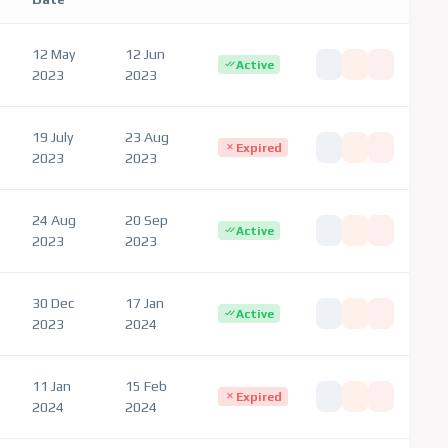
12 May
12 Jun
Active
2023
2023
19 July
23 Aug
Expired
2023
2023
24 Aug
20 Sep
Active
2023
2023
30 Dec
17 Jan
Active
2023
2024
11 Jan
15 Feb
Expired
2024
2024