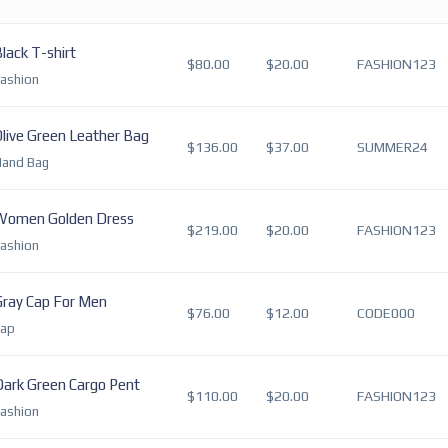
lack T-shirt
$80.00
$20.00
FASHION123
ashion
live Green Leather Bag
$136.00
$37.00
SUMMER24
Hand Bag
Women Golden Dress
$219.00
$20.00
FASHION123
ashion
Gray Cap For Men
$76.00
$12.00
CODE000
Cap
Dark Green Cargo Pent
$110.00
$20.00
FASHION123
ashion