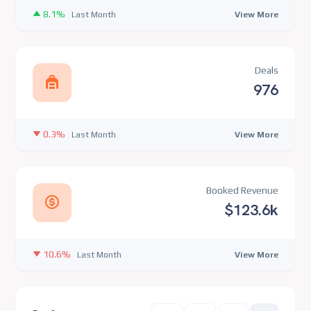
8.1%
View More
Last Month
Deals
976
0.3%
View More
Last Month
Booked Revenue
$123.6k
10.6%
View More
Last Month