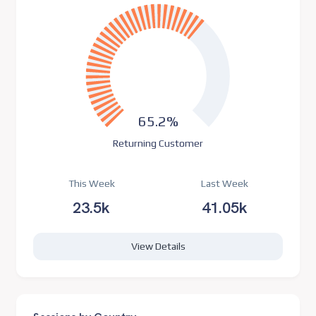
65.2%
Returning Customer
This Week
Last Week
23.5k
41.05k
View Details