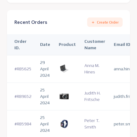
Recent Orders
Create Order
Order
Customer
Date
Product
Email ID
ID.
Name
29
Anna M.
#RB5625
April
anna.hines
Hines
2024
25
Judith H.
#RB9652
April
judith.frits
Fritsche
2024
25
Peter T.
#RB5984
April
peter.smit
Smith
2024