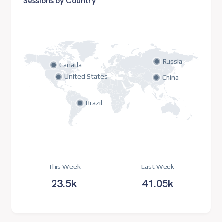
Sessions by Country
Russia
Canada
United States
China
Brazil
This Week
Last Week
23.5k
41.05k