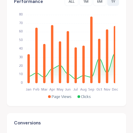
Performance
ALL
1M
6M
1Y
80
70
60
50
40
30
20
10
0
Jan
Feb
Mar
Apr
May
Jun
Jul
Aug
Sep
Oct
Nov
Dec
Page Views
Clicks
Conversions