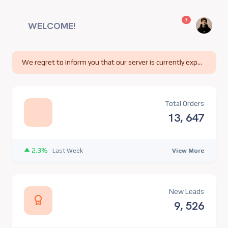
unread messag
3
WELCOME!
We regret to inform you that our server is currently experiencing technical difficulties.
Total Orders
13, 647
2.3%
View More
Last Week
New Leads
9, 526