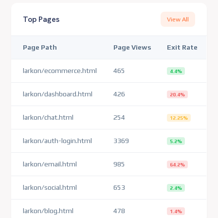
Top Pages
View All
Page Path
Page Views
Exit Rate
larkon/ecommerce.html
465
4.4%
larkon/dashboard.html
426
20.4%
larkon/chat.html
254
12.25%
larkon/auth-login.html
3369
5.2%
larkon/email.html
985
64.2%
larkon/social.html
653
2.4%
larkon/blog.html
478
1.4%