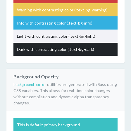
Warning with contrasting color (.text-bg-warning)
Info with contrasting color (.text-bg-info)
Light with contrasting color (.text-bg-light)
Dark with contrasting color (.text-bg-dark)
Background Opacity
utilities are generated with Sass using
background-color
CSS variables. This allows for real-time color changes
without compilation and dynamic alpha transparency
changes.
This is default primary background