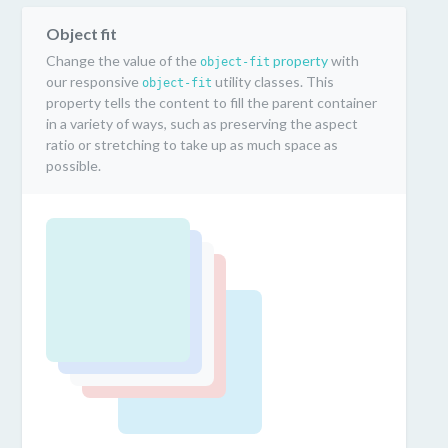
Object fit
Change the value of the
property
with
object-fit
our responsive
utility classes. This
object-fit
property tells the content to fill the parent container
in a variety of ways, such as preserving the aspect
ratio or stretching to take up as much space as
possible.