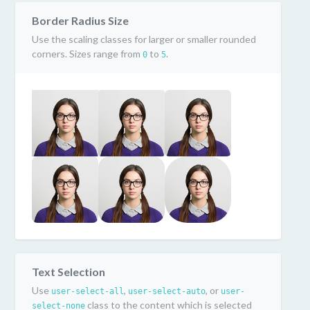
Border Radius Size
Use the scaling classes for larger or smaller rounded
corners. Sizes range from
to
.
0
5
Text Selection
Use
,
, or
user-select-all
user-select-auto
user-
class to the content which is selected
select-none