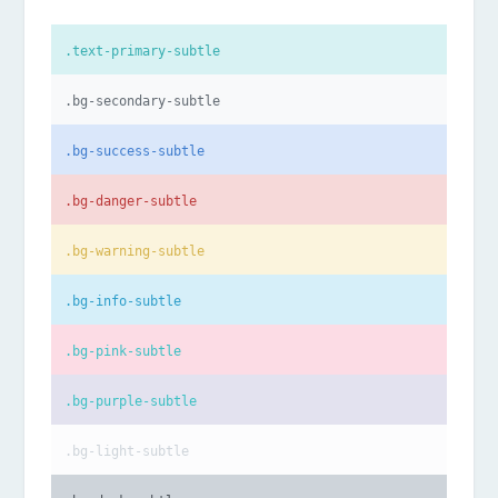
.text-primary-subtle
.bg-secondary-subtle
.bg-success-subtle
.bg-danger-subtle
.bg-warning-subtle
.bg-info-subtle
.bg-pink-subtle
.bg-purple-subtle
.bg-light-subtle