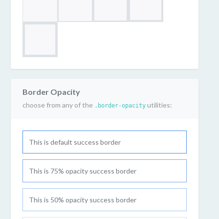
Border Opacity
choose from any of the
utilities:
.border-opacity
This is default success border
This is 75% opacity success border
This is 50% opacity success border