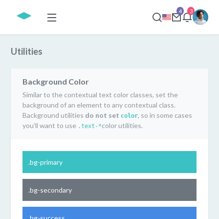
4
3
Utilities
Background Color
Similar to the contextual text color classes, set the
background of an element to any contextual class.
Background utilities
do not set
, so in some cases
color
you’ll want to use
color utilities.
.text-*
.bg-primary
.bg-secondary
.bg-success