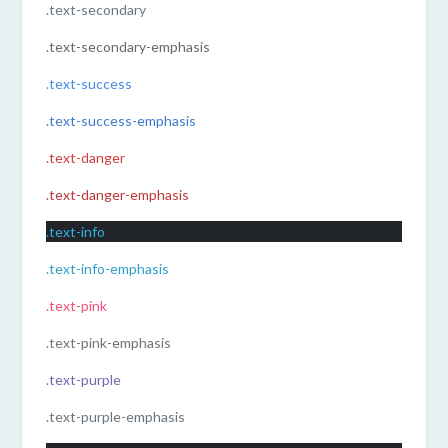
.text-secondary
.text-secondary-emphasis
.text-success
.text-success-emphasis
.text-danger
.text-danger-emphasis
.text-info
.text-info-emphasis
.text-pink
.text-pink-emphasis
.text-purple
.text-purple-emphasis