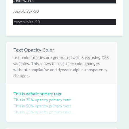
.text-white
.text-black-50
.text-white-50
Text Opacity Color
text color utilities are generated with Sass using CSS
variables. This allows for real-time color changes
without compilation and dynamic alpha transparency
changes.
This is default primary text
This is 75% opacity primary text
This is 50% opacity primary text
This is 25% opacity primary text