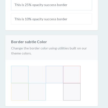
This is 25% opacity success border
This is 10% opacity success border
Border subtle Color
Change the border color using utilities built on our
theme colors.