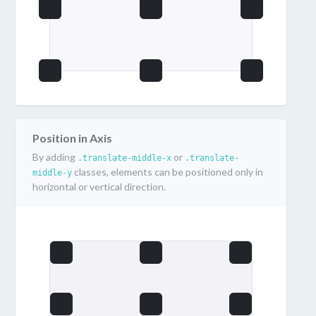
Position in Axis
By adding
or
.translate-middle-x
.translate-
classes, elements can be positioned only in
middle-y
horizontal or vertical direction.