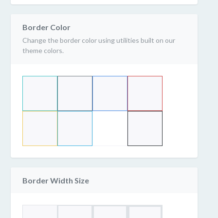
Border Color
Change the border color using utilities built on our
theme colors.
Border Width Size