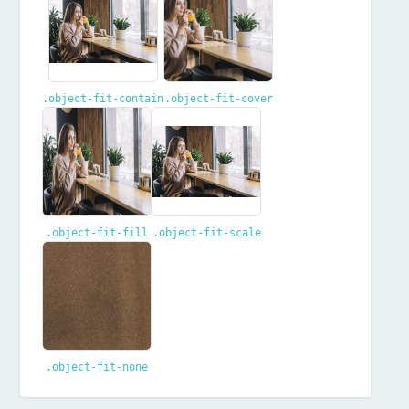
.object-fit-contain
.object-fit-cover
.object-fit-fill
.object-fit-scale
.object-fit-none