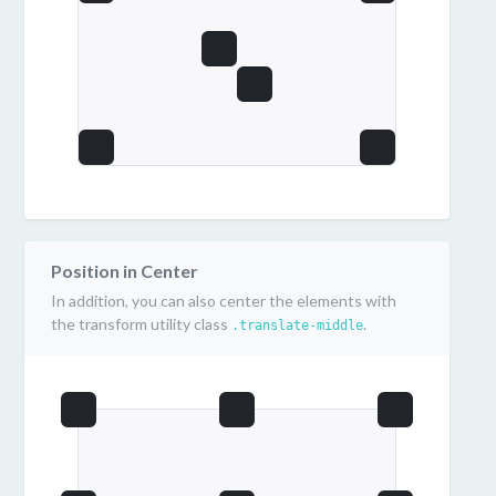
Position in Center
In addition, you can also center the elements with
the transform utility class
.
.translate-middle