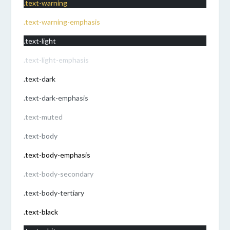
.text-warning
.text-warning-emphasis
.text-light
.text-light-emphasis
.text-dark
.text-dark-emphasis
.text-muted
.text-body
.text-body-emphasis
.text-body-secondary
.text-body-tertiary
.text-black