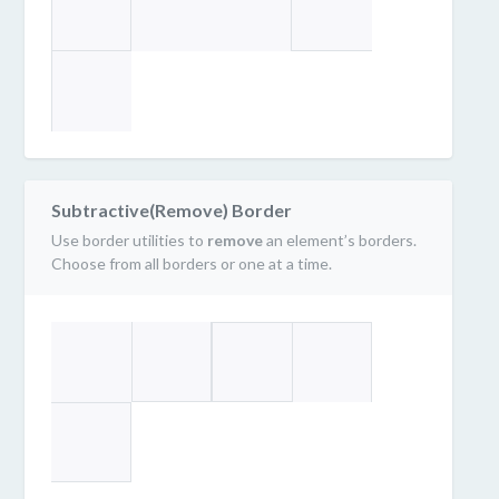
Subtractive(Remove) Border
Use border utilities to
remove
an element’s borders.
Choose from all borders or one at a time.