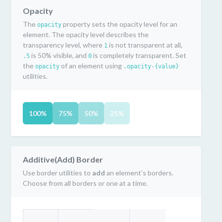
Opacity
The
property sets the opacity level for an
opacity
element. The opacity level describes the
transparency level, where
is not transparent at all,
1
is 50% visible, and
is completely transparent. Set
.5
0
the
of an element using
opacity
.opacity-{value}
utilities.
100%
75%
50%
25%
Additive(Add) Border
Use border utilities to
add
an element’s borders.
Choose from all borders or one at a time.