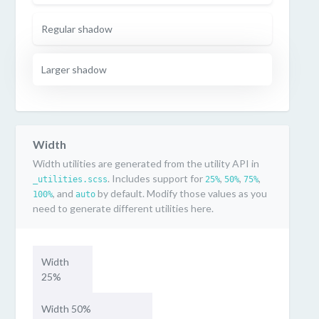
Regular shadow
Larger shadow
Width
Width utilities are generated from the utility API in
. Includes support for
,
,
,
_utilities.scss
25%
50%
75%
, and
by default. Modify those values as you
100%
auto
need to generate different utilities here.
Width
25%
Width 50%