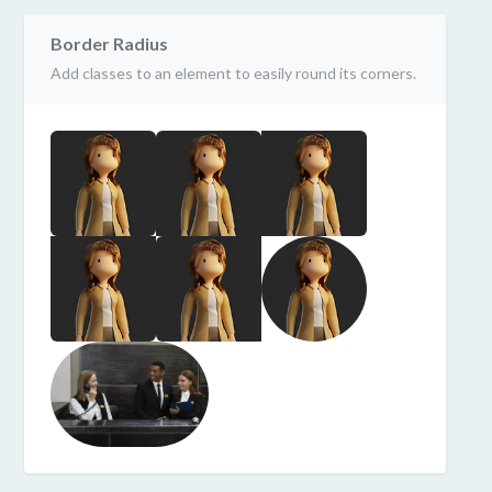
Border Radius
Add classes to an element to easily round its corners.