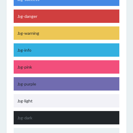
.bg-danger
.bg-warning
.bg-info
.bg-pink
.bg-purple
.bg-light
.bg-dark