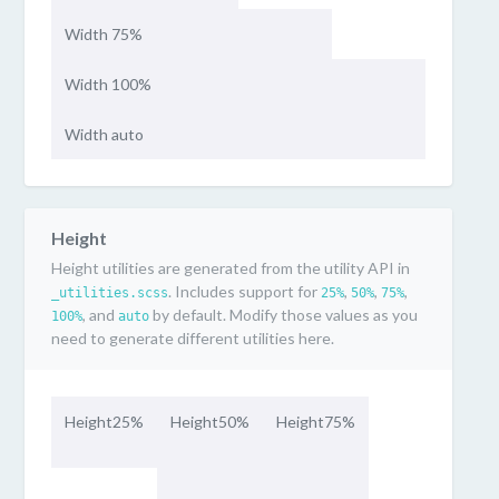
Width 75%
Width 100%
Width auto
Height
Height utilities are generated from the utility API in
. Includes support for
,
,
,
_utilities.scss
25%
50%
75%
, and
by default. Modify those values as you
100%
auto
need to generate different utilities here.
Height25%
Height50%
Height75%