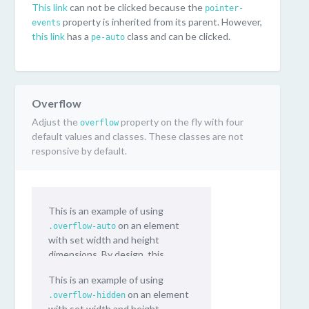
This link
can not be clicked because the
pointer-
property is inherited from its parent. However,
events
this link
has a
class and can be clicked.
pe-auto
Overflow
Adjust the
property on the fly with four
overflow
default values and classes. These classes are not
responsive by default.
This is an example of using
on an element
.overflow-auto
with set width and height
dimensions. By design, this
content will vertically scroll.
This is an example of using
on an element
.overflow-hidden
with set width and height