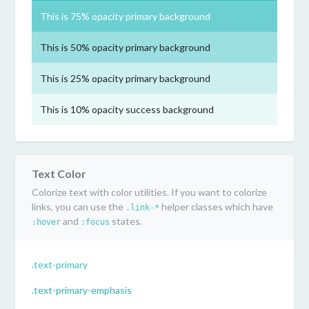
This is 75% opacity primary background
This is 50% opacity primary background
This is 25% opacity primary background
This is 10% opacity success background
Text Color
Colorize text with color utilities. If you want to colorize
links, you can use the
helper classes which have
.link-*
and
states.
:hover
:focus
.text-primary
.text-primary-emphasis