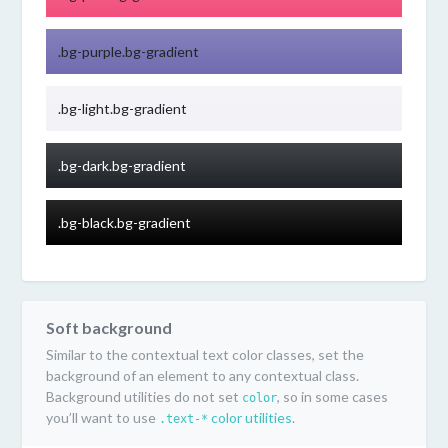
.bg-purple.bg-gradient
.bg-light.bg-gradient
.bg-dark.bg-gradient
.bg-black.bg-gradient
Soft background
Similar to the contextual text color classes, set the
background of an element to any contextual class.
Background utilities do not set
, so in some cases
color
you’ll want to use
color utilities
.
.text-*