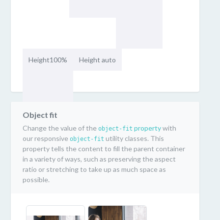
Height100%
Height auto
Object fit
Change the value of the
property
with
object-fit
our responsive
utility classes. This
object-fit
property tells the content to fill the parent container
in a variety of ways, such as preserving the aspect
ratio or stretching to take up as much space as
possible.