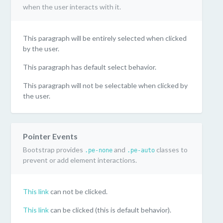
when the user interacts with it.
This paragraph will be entirely selected when clicked
by the user.
This paragraph has default select behavior.
This paragraph will not be selectable when clicked by
the user.
Pointer Events
Bootstrap provides
and
classes to
.pe-none
.pe-auto
prevent or add element interactions.
This link
can not be clicked.
This link
can be clicked (this is default behavior).