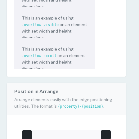
dimensions.
This is an example of using
on an element
.overflow-visible
with set width and height
dimensions.
This is an example of using
on an element
.overflow-scroll
with set width and height
dimensions.
Position in Arrange
Arrange elements easily with the edge positioning
utilities. The format is
.
{property}-{position}