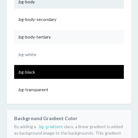
.bg-body
.bg-body-secondary
.bg-body-tertiary
.bg-white
.bg-black
.bg-transparent
Background Gradient Color
By adding a
class, a linear gradient is added
.bg-gradient
as background image to the backgrounds. This gradient