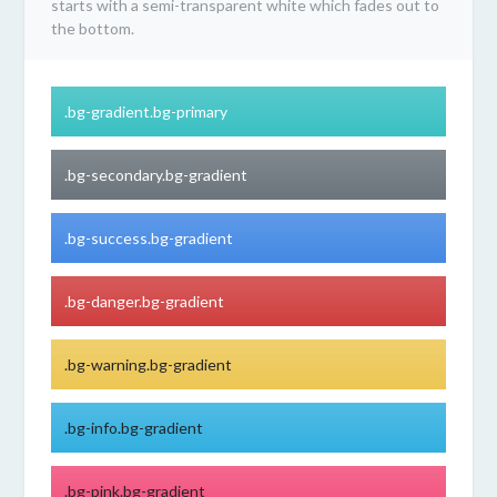
starts with a semi-transparent white which fades out to
the bottom.
.bg-gradient.bg-primary
.bg-secondary.bg-gradient
.bg-success.bg-gradient
.bg-danger.bg-gradient
.bg-warning.bg-gradient
.bg-info.bg-gradient
.bg-pink.bg-gradient