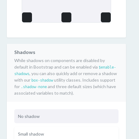
Shadows
While shadows on components are disabled by
default in Bootstrap and can be enabled via
$enable-
, you can also quickly add or remove a shadow
shadows
with our
utility classes. Includes support
box-shadow
for
and three default sizes (which have
.shadow-none
associated variables to match).
No shadow
Small shadow