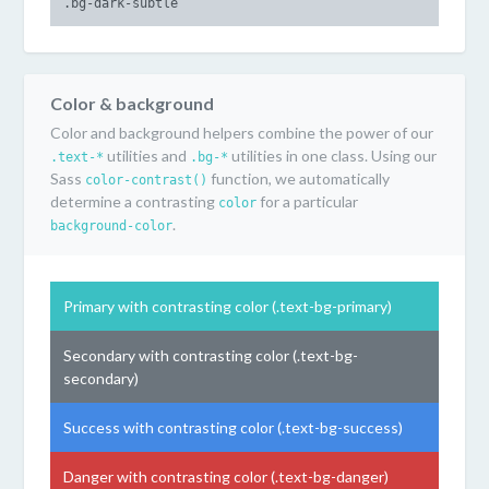
.bg-dark-subtle
Color & background
Color and background helpers combine the power of our
utilities and
utilities in one class. Using our
.text-*
.bg-*
Sass
function, we automatically
color-contrast()
determine a contrasting
for a particular
color
.
background-color
Primary with contrasting color (.text-bg-primary)
Secondary with contrasting color (.text-bg-
secondary)
Success with contrasting color (.text-bg-success)
Danger with contrasting color (.text-bg-danger)