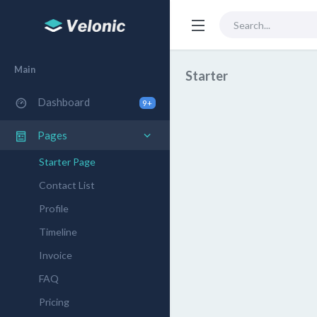
Main
Starter
Dashboard
9+
Pages
Starter Page
Contact List
Profile
Timeline
Invoice
FAQ
Pricing