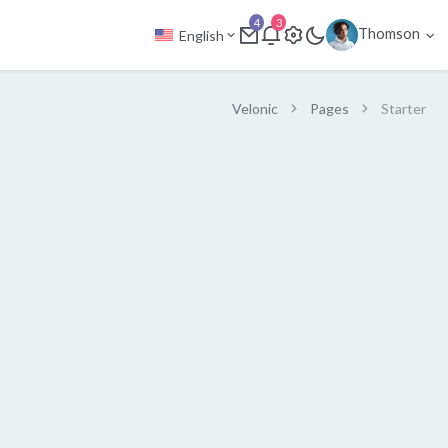
4
3
Thomson
English
Velonic
Pages
Starter