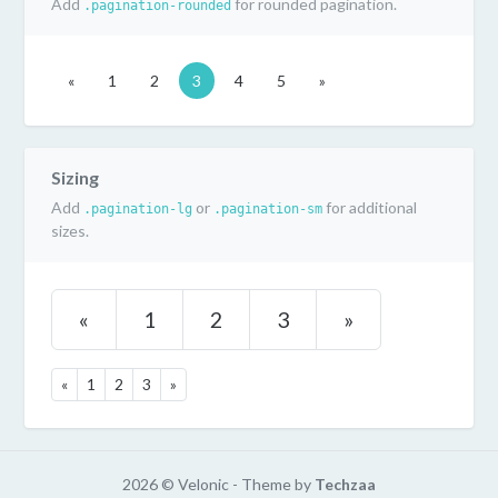
Add
for rounded pagination.
.pagination-rounded
«
1
2
3
4
5
»
Sizing
Add
or
for additional
.pagination-lg
.pagination-sm
sizes.
«
1
2
3
»
«
1
2
3
»
2026 © Velonic - Theme by
Techzaa