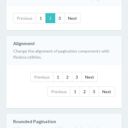
Previous
1
2
3
Next
Alignment
Change the alignment of pagination components with
flexbox utilities.
Previous
1
2
3
Next
Previous
1
2
3
Next
Rounded Pagination