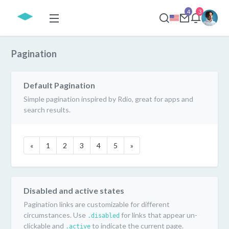
4
3
Pagination
Default Pagination
Simple pagination inspired by Rdio, great for apps and
search results.
«
1
2
3
4
5
»
Disabled and active states
Pagination links are customizable for different
circumstances. Use
for links that appear un-
.disabled
clickable and
to indicate the current page.
.active