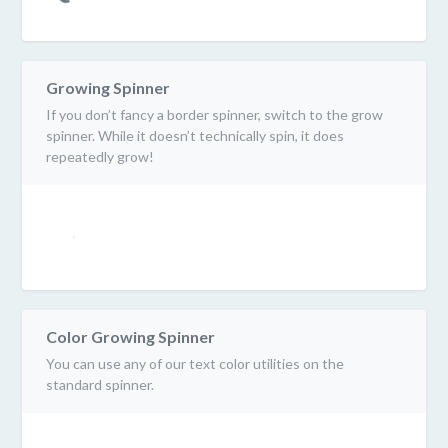
Growing Spinner
If you don’t fancy a border spinner, switch to the grow
spinner. While it doesn’t technically spin, it does
repeatedly grow!
Loading...
Color Growing Spinner
You can use any of our text color utilities on the
standard spinner.