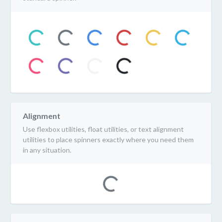
Alignment
Use flexbox utilities, float utilities, or text alignment
utilities to place spinners exactly where you need them
in any situation.