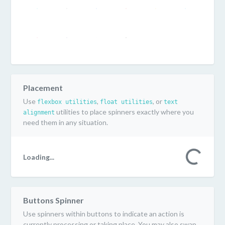
Placement
Use
,
, or
flexbox utilities
float utilities
text
utilities to place spinners exactly where you
alignment
need them in any situation.
Loading...
Buttons Spinner
Use spinners within buttons to indicate an action is
currently processing or taking place. You may also swap