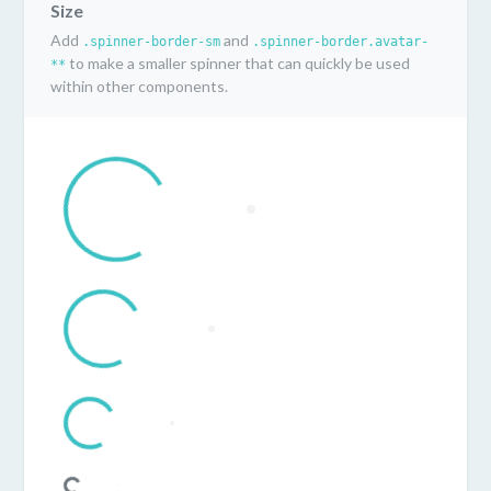
Size
Add
and
.spinner-border-sm
.spinner-border.avatar-
to make a smaller spinner that can quickly be used
**
within other components.