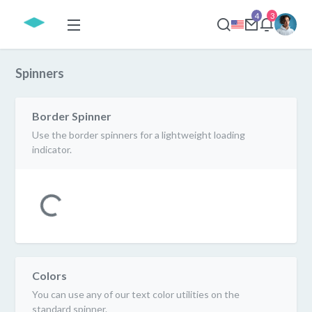
4
3
Spinners
Border Spinner
Use the border spinners for a lightweight loading
indicator.
Loading...
Colors
You can use any of our text color utilities on the
standard spinner.