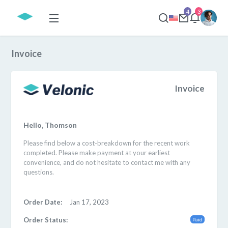
4
3
Invoice
Invoice
Hello, Thomson
Please find below a cost-breakdown for the recent work
completed. Please make payment at your earliest
convenience, and do not hesitate to contact me with any
questions.
Order Date:
Jan 17, 2023
Order Status:
Paid