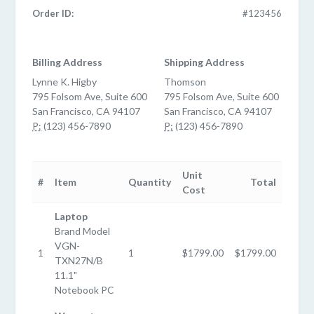
Order ID:
#123456
Billing Address
Shipping Address
Lynne K. Higby
Thomson
795 Folsom Ave, Suite 600
795 Folsom Ave, Suite 600
San Francisco, CA 94107
San Francisco, CA 94107
P:
(123) 456-7890
P:
(123) 456-7890
Unit
#
Item
Quantity
Total
Cost
Laptop
Brand Model
VGN-
1
1
$1799.00
$1799.00
TXN27N/B
11.1"
Notebook PC