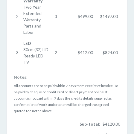
Warranty
Two Year
Extended
2
3
$499.00
$1497.00
Warranty -
Parts and
Labor
LED
80cm (32) HD
3
2
$412.00
$824.00
Ready LED
TV
Notes:
All accounts are to be paid within 7 days from receipt of invoice. To
be paid by cheque or credit card or direct payment online. If
account is not paid within 7 days the credits details supplied as
confirmation of work undertaken will be charged the agreed
quoted fee noted above.
Sub-total:
$4120.00