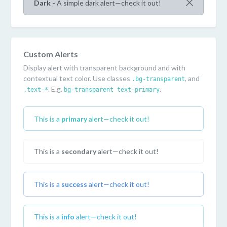
Dark -
A simple dark alert—check it out!
Custom Alerts
Display alert with transparent background and with
contextual text color. Use classes
, and
.bg-transparent
. E.g.
.
.text-*
bg-transparent text-primary
This is a
primary
alert—check it out!
This is a
secondary
alert—check it out!
This is a
success
alert—check it out!
This is a
info
alert—check it out!