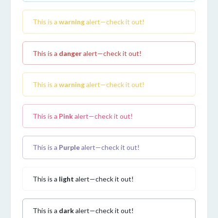
This is a
warning
alert—check it out!
This is a
danger
alert—check it out!
This is a
warning
alert—check it out!
This is a
Pink
alert—check it out!
This is a
Purple
alert—check it out!
This is a
light
alert—check it out!
This is a
dark
alert—check it out!