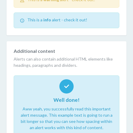
This is a
info
alert - check it out!
Additional content
Alerts can also contain additional HTML elements like
headings, paragraphs and dividers.
Well done!
Aww yeah, you successfully read this important
alert message. This example text is going to run a
bit longer so that you can see how spacing within
an alert works with this kind of content.