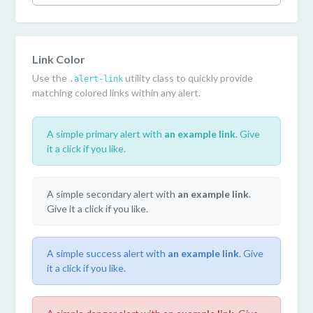
Link Color
Use the
utility class to quickly provide
.alert-link
matching colored links within any alert.
A simple primary alert with
an example link
. Give
it a click if you like.
A simple secondary alert with
an example link
.
Give it a click if you like.
A simple success alert with
an example link
. Give
it a click if you like.