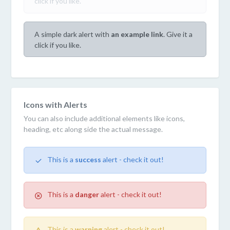
click if you like.
A simple dark alert with
an example link
. Give it a
click if you like.
Icons with Alerts
You can also include additional elements like icons,
heading, etc along side the actual message.
This is a
success
alert - check it out!
This is a
danger
alert - check it out!
This is a
warning
alert - check it out!