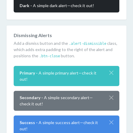
Dark -
A simple dark alert—check it out!
Dismissing Alerts
Add a dismiss button and the
class,
.alert-dismissible
which adds extra padding to the right of the alert and
positions the
button.
.btn-close
Primary -
A simple primary alert—check it
out!
Secondary -
A simple secondary alert—
check it out!
Success -
A simple success alert—check it
out!