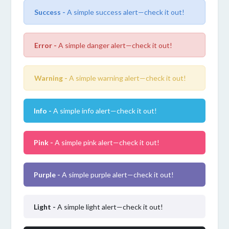
Success -
A simple success alert—check it out!
Error -
A simple danger alert—check it out!
Warning -
A simple warning alert—check it out!
Info -
A simple info alert—check it out!
Pink -
A simple pink alert—check it out!
Purple -
A simple purple alert—check it out!
Light -
A simple light alert—check it out!