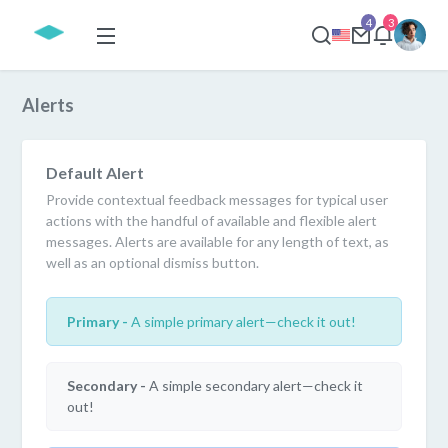
4
3
Alerts
Default Alert
Provide contextual feedback messages for typical user
actions with the handful of available and flexible alert
messages. Alerts are available for any length of text, as
well as an optional dismiss button.
Primary -
A simple primary alert—check it out!
Secondary -
A simple secondary alert—check it
out!