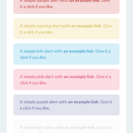
A simple danger alert with
an example link
. Give
it a click if you like.
A simple warning alert with
an example link
. Give
it a click if you like.
A simple info alert with
an example link
. Give it a
click if you like.
A simple pink alert with
an example link
. Give it a
click if you like.
A simple purple alert with
an example link
. Give it
a click if you like.
A simple light alert with
an example link
. Give it a