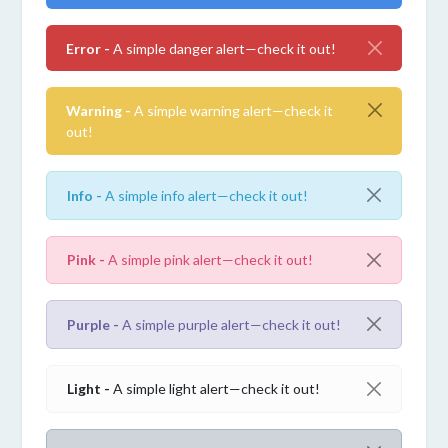
Error -
A simple danger alert—check it out!
Warning -
A simple warning alert—check it
out!
Info -
A simple info alert—check it out!
Pink -
A simple pink alert—check it out!
Purple -
A simple purple alert—check it out!
Light -
A simple light alert—check it out!