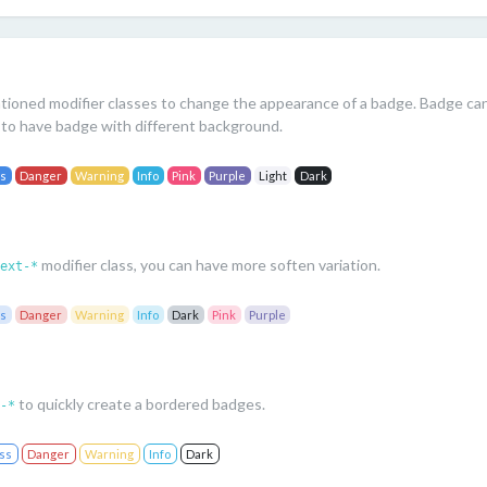
s
ioned modifier classes to change the appearance of a badge. Badge can 
to have badge with different background.
ss
Danger
Warning
Info
Pink
Purple
Light
Dark
modifier class, you can have more soften variation.
ext-*
ss
Danger
Warning
Info
Dark
Pink
Purple
to quickly create a bordered badges.
-*
ss
Danger
Warning
Info
Dark