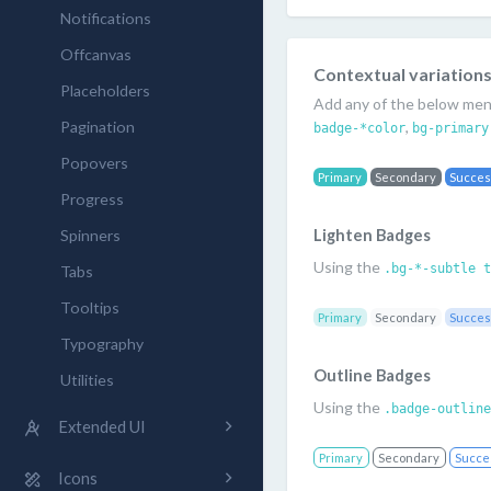
Notifications
Offcanvas
Contextual variation
Placeholders
Add any of the below ment
Pagination
,
badge-*color
bg-primary
Popovers
Primary
Secondary
Succe
Progress
Spinners
Lighten Badges
Using the
.bg-*-subtle t
Tabs
Tooltips
Primary
Secondary
Succe
Typography
Outline Badges
Utilities
Using the
.badge-outline
Extended UI
Primary
Secondary
Succe
Icons