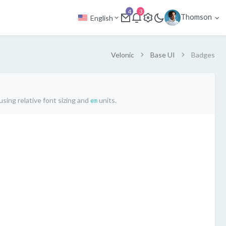
4
3
Thomson
English
Velonic
Base UI
Badges
sing relative font sizing and
units.
em