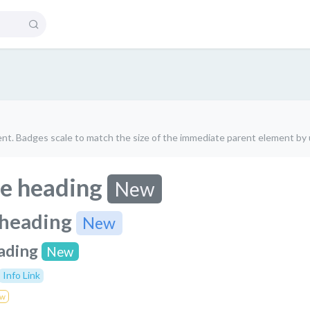
nt. Badges scale to match the size of the immediate parent element by u
e heading
New
 heading
New
ading
New
Info Link
w