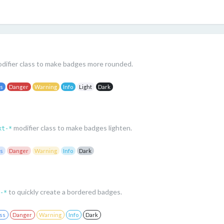
difier class to make badges more rounded.
ss
Danger
Warning
Info
Light
Dark
modifier class to make badges lighten.
xt-*
ss
Danger
Warning
Info
Dark
to quickly create a bordered badges.
-*
ss
Danger
Warning
Info
Dark