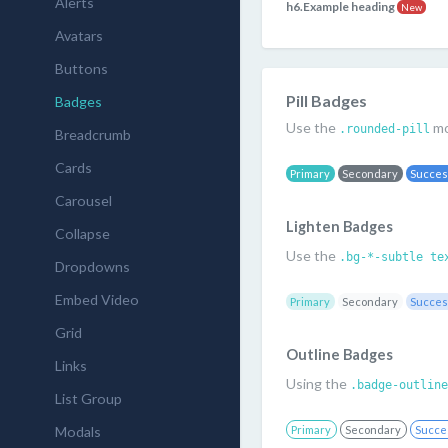
Alerts
h6.Example heading
New
Avatars
Buttons
Pill Badges
Badges
Use the
mo
.rounded-pill
Breadcrumb
Cards
Primary
Secondary
Succe
Carousel
Lighten Badges
Collapse
Use the
.bg-*-subtle te
Dropdowns
Embed Video
Primary
Secondary
Succe
Grid
Outline Badges
Links
Using the
.badge-outline
List Group
Modals
Primary
Secondary
Succe