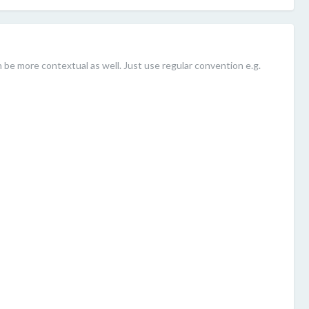
be more contextual as well. Just use regular convention e.g.