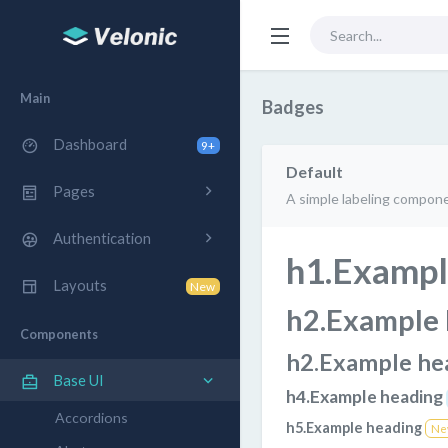
Main
Badges
Dashboard
9+
Default
Pages
A simple labeling compone
Authentication
h1.Exampl
Layouts
New
h2.Example
Components
h2.Example he
Base UI
h4.Example heading
Accordions
h5.Example heading
Ne