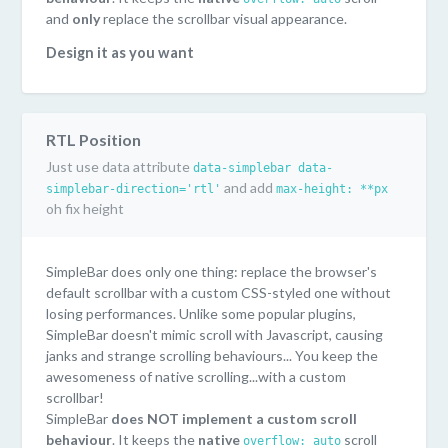
and
only
replace the scrollbar visual appearance.
Design it as you want
SimpleBar uses pure CSS to style the scrollbar. You can
easily customize it as you want! Or even have multiple
style on the same page...or just keep the default style
RTL Position
("Mac OS" scrollbar style).
Just use data attribute
data-simplebar data-
Lightweight and performant
and add
simplebar-direction='rtl'
max-height: **px
Only 6kb minified. SimpleBar doesn't use Javascript to
oh fix height
handle scrolling. You keep the performances/behaviours
of the native scroll.
SimpleBar does only one thing: replace the browser's
Supported everywhere
default scrollbar with a custom CSS-styled one without
SimpleBar has been tested on the following browsers:
losing performances. Unlike some popular plugins,
Chrome, Firefox, Safari, Edge, IE11.
SimpleBar doesn't mimic scroll with Javascript, causing
janks and strange scrolling behaviours... You keep the
awesomeness of native scrolling...with a custom
scrollbar!
SimpleBar
does NOT implement a custom scroll
behaviour
. It keeps the
native
scroll
overflow: auto