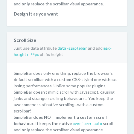
and
only
replace the scrollbar visual appearance.
Design it as you want
SimpleBar uses pure CSS to style the scrollbar. You can
easily customize it as you want! Or even have multiple
style on the same page...or just keep the default style
Scroll Size
("Mac OS" scrollbar style).
Just use data attribute
and add
data-simplebar
max-
Lightweight and performant
oh fix height
height: **px
Only 6kb minified. SimpleBar doesn't use Javascript to
handle scrolling. You keep the performances/behaviours
of the native scroll.
SimpleBar does only one thing: replace the browser's
default scrollbar with a custom CSS-styled one without
Supported everywhere
losing performances. Unlike some popular plugins,
SimpleBar has been tested on the following browsers:
SimpleBar doesn't mimic scroll with Javascript, causing
Chrome, Firefox, Safari, Edge, IE11.
janks and strange scrolling behaviours... You keep the
awesomeness of native scrolling...with a custom
scrollbar!
SimpleBar
does NOT implement a custom scroll
behaviour
. It keeps the
native
scroll
overflow: auto
and
only
replace the scrollbar visual appearance.