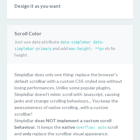
Design it as you want
SimpleBar uses pure CSS to style the scrollbar. You can
easily customize it as you want! Or even have multiple
style on the same page...or just keep the default style
Scroll Color
("Mac OS" scrollbar style).
Just use data attribute
data-simplebar data-
Lightweight and performant
and add
oh fix
simplebar-primary
max-height: **px
Only 6kb minified. SimpleBar doesn't use Javascript to
height
handle scrolling. You keep the performances/behaviours
of the native scroll.
SimpleBar does only one thing: replace the browser's
Supported everywhere
default scrollbar with a custom CSS-styled one without
SimpleBar has been tested on the following browsers:
losing performances. Unlike some popular plugins,
Chrome, Firefox, Safari, Edge, IE11.
SimpleBar doesn't mimic scroll with Javascript, causing
janks and strange scrolling behaviours... You keep the
awesomeness of native scrolling...with a custom
scrollbar!
SimpleBar
does NOT implement a custom scroll
behaviour
. It keeps the
native
scroll
overflow: auto
and
only
replace the scrollbar visual appearance.