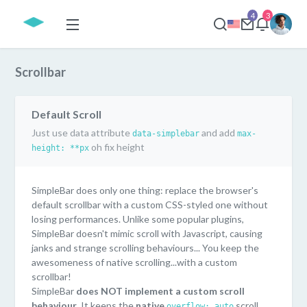
4
3
Scrollbar
Default Scroll
Just use data attribute
and add
data-simplebar
max-
oh fix height
height: **px
SimpleBar does only one thing: replace the browser's
default scrollbar with a custom CSS-styled one without
losing performances. Unlike some popular plugins,
SimpleBar doesn't mimic scroll with Javascript, causing
janks and strange scrolling behaviours... You keep the
awesomeness of native scrolling...with a custom
scrollbar!
SimpleBar
does NOT implement a custom scroll
behaviour
. It keeps the
native
scroll
overflow: auto