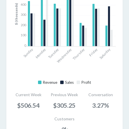
400
$ (thousands)
300
200
100
0
Sunday
Monday
Tuesday
Thursday
Friday
Saturday
Wednesday
Revenue
Sales
Profit
Current Week
Previous Week
Conversation
$506.54
$305.25
3.27%
Customers