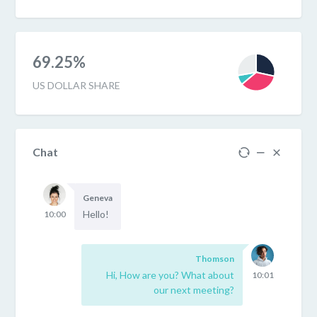
69.25%
US DOLLAR SHARE
Chat
Geneva
Hello!
10:00
Thomson
Hi, How are you? What about
10:01
our next meeting?