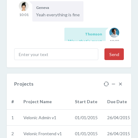
Geneva
Yeah everything is fine
10:01
Thomson
Wow that's great
10:02
Send
Projects
#
Project Name
Start Date
Due Date
1
Velonic Admin v1
01/01/2015
26/04/2015
2
Velonic Frontend v1
01/01/2015
26/04/2015