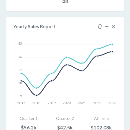
3k
Yearly Sales Report
45
36
27
18
9
2017
2018
2019
2020
2021
2022
2023
Quarter 1
Quarter 2
All Time
$56.2k
$42.5k
$102.03k