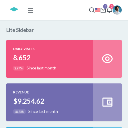
4
3
Lite Sidebar
DAILY VISITS
8,652
Since last month
2.97%
REVENUE
$9,254.62
Since last month
18.25%