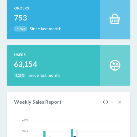
ORDERS
753
Since last month
-5.75%
USERS
63,154
Since last month
8.21%
Weekly Sales Report
600
500