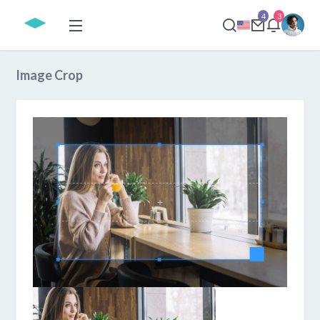
4
3
Image Crop