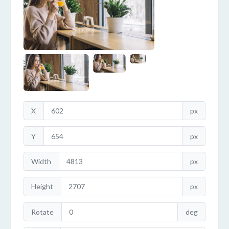
X
px
Y
px
Width
px
Height
px
Rotate
deg