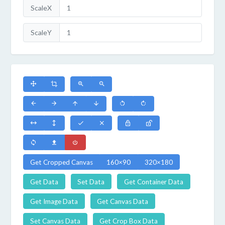
ScaleX
ScaleY
Get Cropped Canvas
160×90
320×180
Get Data
Set Data
Get Container Data
Get Image Data
Get Canvas Data
Set Canvas Data
Get Crop Box Data