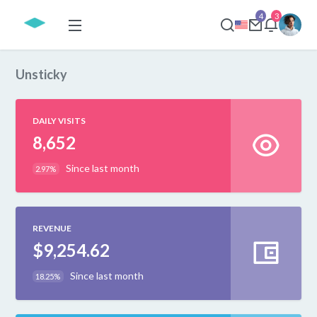
4
3
Unsticky
DAILY VISITS
8,652
Since last month
2.97%
REVENUE
$9,254.62
Since last month
18.25%