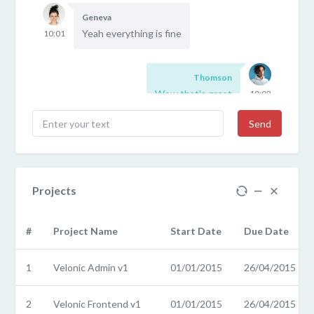
Geneva
Yeah everything is fine
10:01
Thomson
Wow that's great
10:02
Send
Projects
#
Project Name
Start Date
Due Date
1
Velonic Admin v1
01/01/2015
26/04/2015
2
Velonic Frontend v1
01/01/2015
26/04/2015