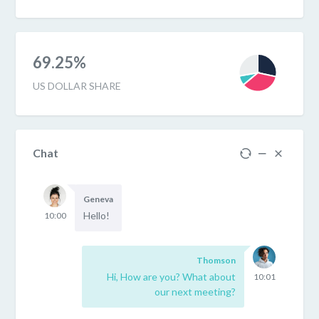
69.25%
US DOLLAR SHARE
Chat
Geneva
Hello!
10:00
Thomson
Hi, How are you? What about
10:01
our next meeting?