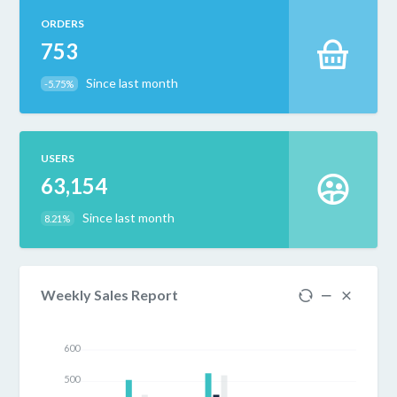
ORDERS
753
Since last month
-5.75%
USERS
63,154
Since last month
8.21%
Weekly Sales Report
600
500