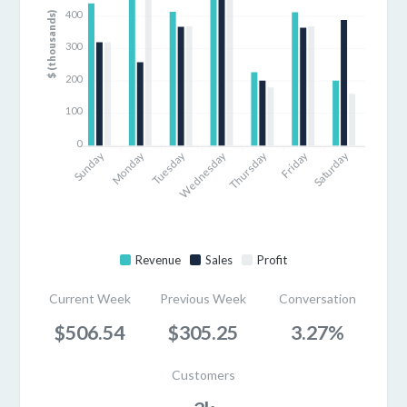
400
$ (thousands)
300
200
100
0
Sunday
Monday
Tuesday
Thursday
Friday
Saturday
Wednesday
Revenue
Sales
Profit
Current Week
Previous Week
Conversation
$506.54
$305.25
3.27%
Customers