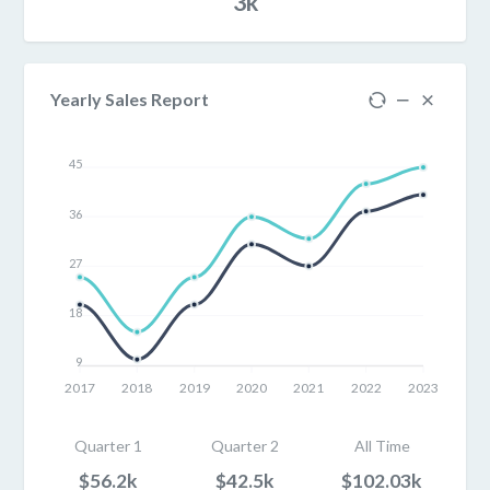
3k
Yearly Sales Report
45
36
27
18
9
2017
2018
2019
2020
2021
2022
2023
Quarter 1
Quarter 2
All Time
$56.2k
$42.5k
$102.03k