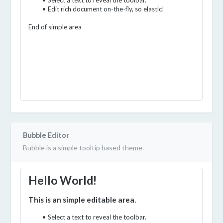
Edit rich document on-the-fly, so elastic!
End of simple area
Bubble Editor
Bubble is a simple tooltip based theme.
Hello World!
This is an simple editable area.
Select a text to reveal the toolbar.