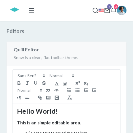
4
3
Editors
Quill Editor
Snow is a clean, flat toolbar theme.
Hello World!
This is an simple editable area.
Select a text to reveal the toolbar.