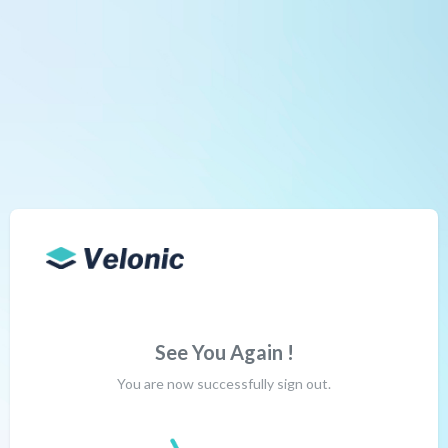
See You Again !
You are now successfully sign out.