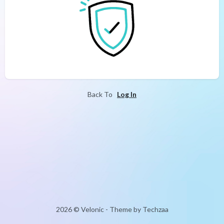
Back To
Log In
2026 © Velonic - Theme by Techzaa