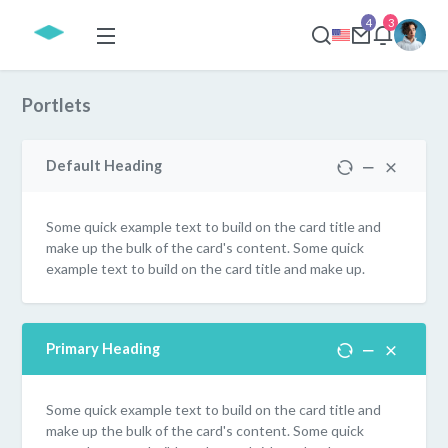
4
3
Portlets
Default Heading
Some quick example text to build on the card title and
make up the bulk of the card's content. Some quick
example text to build on the card title and make up.
Primary Heading
Some quick example text to build on the card title and
make up the bulk of the card's content. Some quick