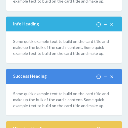
example text to build on the card title and make up.
Info Heading
Some quick example text to build on the card title and
make up the bulk of the card's content. Some quick
example text to build on the card title and make up.
Success Heading
Some quick example text to build on the card title and
make up the bulk of the card's content. Some quick
example text to build on the card title and make up.