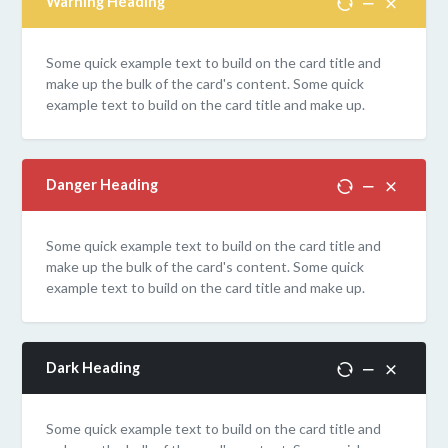
Warning Heading
Some quick example text to build on the card title and
make up the bulk of the card's content. Some quick
example text to build on the card title and make up.
Danger Heading
Some quick example text to build on the card title and
make up the bulk of the card's content. Some quick
example text to build on the card title and make up.
Dark Heading
Some quick example text to build on the card title and