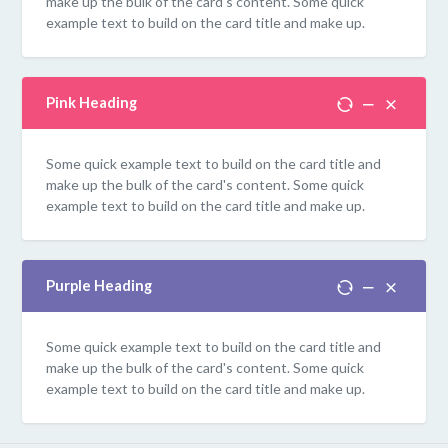
make up the bulk of the card's content. Some quick
example text to build on the card title and make up.
Pink Heading
Some quick example text to build on the card title and
make up the bulk of the card's content. Some quick
example text to build on the card title and make up.
Purple Heading
Some quick example text to build on the card title and
make up the bulk of the card's content. Some quick
example text to build on the card title and make up.