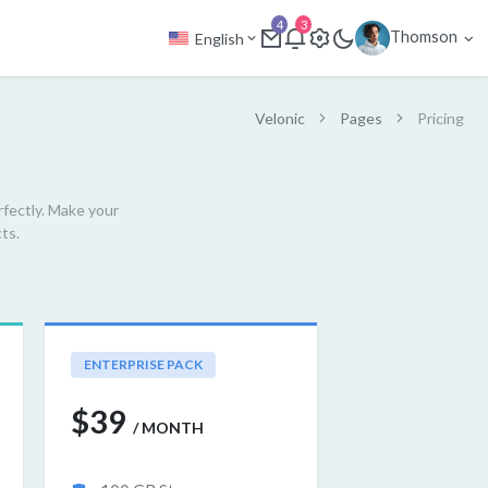
4
3
Thomson
English
Velonic
Pages
Pricing
rfectly. Make your
ts.
ENTERPRISE PACK
$39
/ MONTH