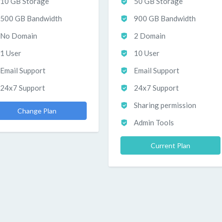
10 GB Storage
50 GB Storage
500 GB Bandwidth
900 GB Bandwidth
No Domain
2 Domain
1 User
10 User
Email Support
Email Support
24x7 Support
24x7 Support
Sharing permission
Change Plan
Admin Tools
Current Plan