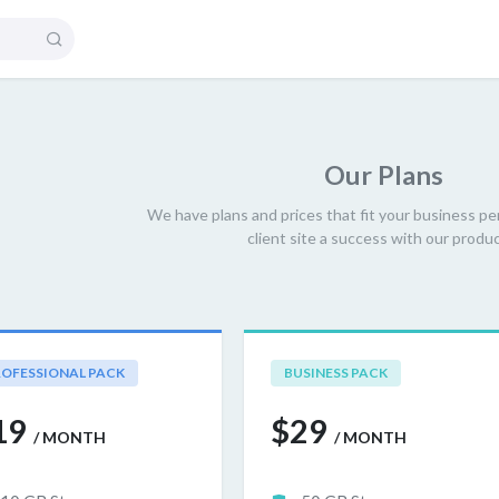
Our
Plans
We have plans and prices that fit your business pe
client site a success with our produc
OFESSIONAL PACK
BUSINESS PACK
19
$29
/ MONTH
/ MONTH