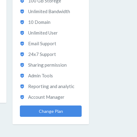
100 GB Storege
Unlimited Bandwidth
10 Domain
Unlimited User
Email Support
24x7 Support
Sharing permission
Admin Tools
Reporting and analytic
Account Manager
Change Plan