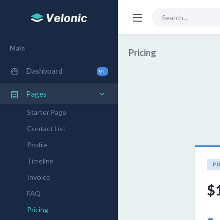
Main
Pricing
Dashboard
9+
Pages
Starter Page
Contact List
Profile
Timeline
PR
Invoice
$
FAQ
Pricing