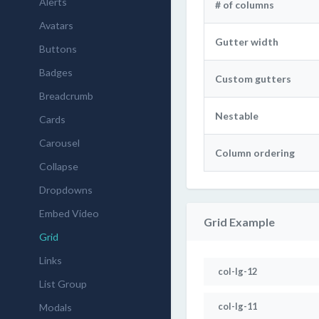
Alerts
# of columns
Avatars
Gutter width
Buttons
Badges
Custom gutters
Breadcrumb
Nestable
Cards
Carousel
Column ordering
Collapse
Dropdowns
Embed Video
Grid Example
Grid
Links
col-lg-12
List Group
col-lg-11
Modals