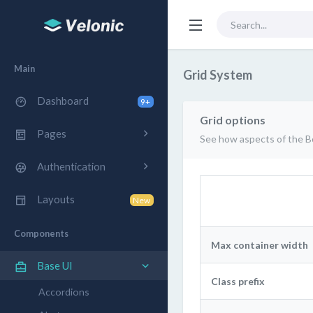
Main
Grid System
Dashboard
9+
Grid options
Pages
See how aspects of the Bo
Authentication
Layouts
New
Components
Max container width
Base UI
Class prefix
Accordions