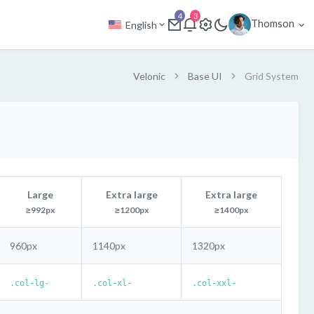
4
3
Thomson
English
Velonic
Base UI
Grid System
Large
Extra large
Extra large
≥992px
≥1200px
≥1400px
960px
1140px
1320px
.col-lg-
.col-xl-
.col-xxl-