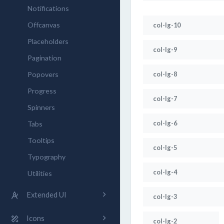
Notifications
Offcanvas
col-lg-10
Placeholders
col-lg-9
Pagination
Popovers
col-lg-8
Progress
col-lg-7
Spinners
col-lg-6
Tabs
Tooltips
col-lg-5
Typography
col-lg-4
Utilities
Extended UI
col-lg-3
Icons
col-lg-2