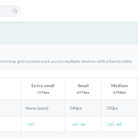
otstrap grid system work across multiple devices with a handy table.
Extra small
Small
Medium
<576px
≥576px
≥768px
None (auto)
540px
720px
.col-
.col-sm-
.col-md-