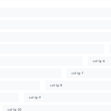
col-lg-6
col-lg-7
col-lg-8
col-lg-9
col-lg-10