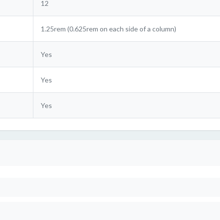
12
1.25rem (0.625rem on each side of a column)
Yes
Yes
Yes