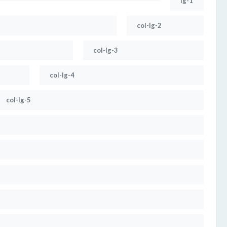
lg-1
col-lg-2
col-lg-3
col-lg-4
col-lg-5