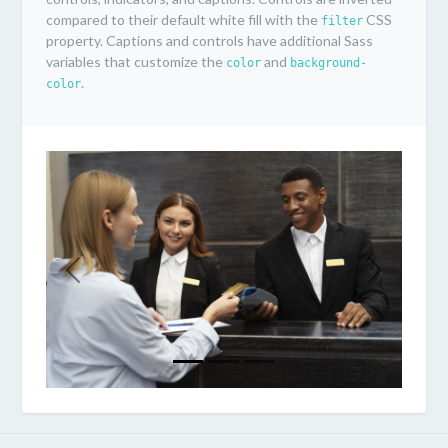
compared to their default white fill with the
CSS
filter
property. Captions and controls have additional Sass
variables that customize the
and
color
background-
.
color
Previous
Next