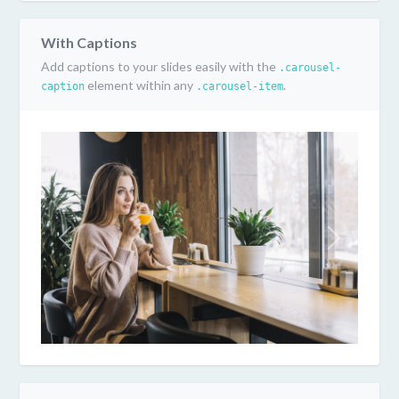
With Captions
Add captions to your slides easily with the
.carousel-
element within any
.
caption
.carousel-item
Previous
Next