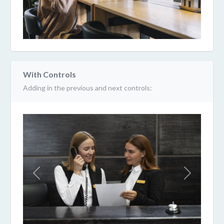
With Controls
Adding in the previous and next controls:
Previous
Next