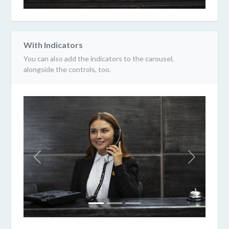
With Indicators
You can also add the indicators to the carousel,
alongside the controls, too.
Previous
Next