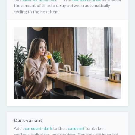
the amount of time to delay between automatically
cycling to the next item.
Previous
Next
Dark variant
Add
to the
for darker
.carousel-dark
.carousel
controls, indicators, and captions. Controls are inverted