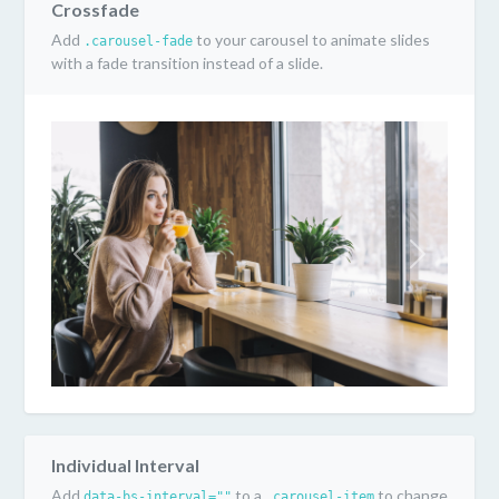
Crossfade
Add
to your carousel to animate slides
.carousel-fade
with a fade transition instead of a slide.
Previous
Next
Individual Interval
Add
to a
to change
data-bs-interval=""
.carousel-item