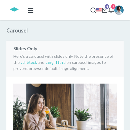
4
3
Carousel
Slides Only
Here’s a carousel with slides only. Note the presence of
the
and
on carousel images to
.d-block
.img-fluid
prevent browser default image alignment.