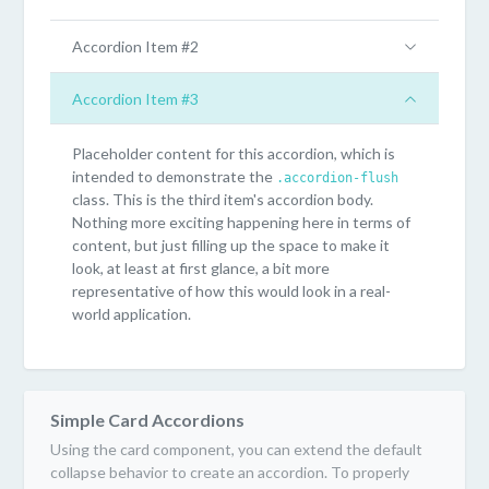
Accordion Item #2
Accordion Item #3
Placeholder content for this accordion, which is
intended to demonstrate the
.accordion-flush
class. This is the third item's accordion body.
Nothing more exciting happening here in terms of
content, but just filling up the space to make it
look, at least at first glance, a bit more
representative of how this would look in a real-
world application.
Simple Card Accordions
Using the card component, you can extend the default
collapse behavior to create an accordion. To properly