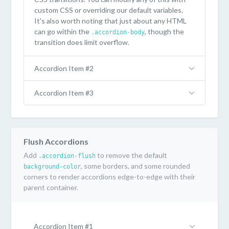
custom CSS or overriding our default variables.
It's also worth noting that just about any HTML
can go within the
, though the
.accordion-body
transition does limit overflow.
Accordion Item #2
Accordion Item #3
Flush Accordions
Add
to remove the default
.accordion-flush
, some borders, and some rounded
background-color
corners to render accordions edge-to-edge with their
parent container.
Accordion Item #1