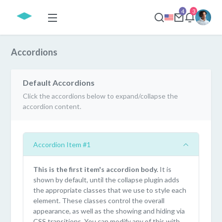
4
3
Accordions
Default Accordions
Click the accordions below to expand/collapse the
accordion content.
Accordion Item #1
This is the first item's accordion body.
It is
shown by default, until the collapse plugin adds
the appropriate classes that we use to style each
element. These classes control the overall
appearance, as well as the showing and hiding via
CSS transitions. You can modify any of this with