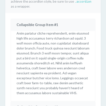
achieve the accordion style, be sure to use
.accordion
as a wrapper.
Collapsible Group Item #1
Anim pariatur cliche reprehenderit, enim eiusmod
high life accusamus terry richardson ad squid. 3
wolf moon officia aute, non cupidatat skateboard
dolor brunch. Food truck quinoa nesciunt laborum
eiusmod. Brunch 3 wolf moon tempor, sunt aliqua
put a bird on it squid single-origin coffee nulla
assumenda shoreditch et. Nihil anim keffiyeh
helvetica, craft beer labore wes anderson cred
nesciunt sapiente ea proident. Ad vegan
excepteur butcher vice lomo. Leggings occaecat
craft beer farm-to-table, raw denim aesthetic
synth nesciunt you probably haven't heard of
them accusamus labore sustainable VHS.