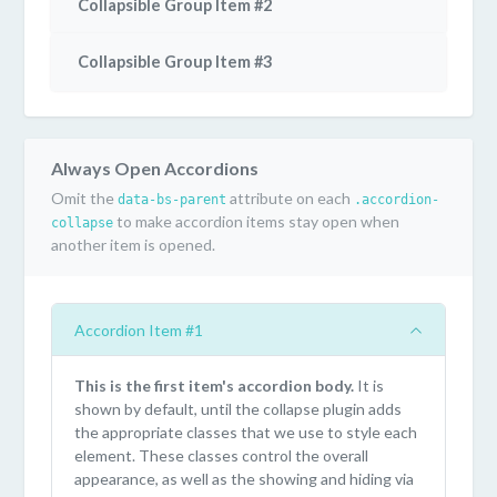
Collapsible Group Item #2
Collapsible Group Item #3
Always Open Accordions
Omit the
attribute on each
data-bs-parent
.accordion-
to make accordion items stay open when
collapse
another item is opened.
Accordion Item #1
This is the first item's accordion body.
It is
shown by default, until the collapse plugin adds
the appropriate classes that we use to style each
element. These classes control the overall
appearance, as well as the showing and hiding via