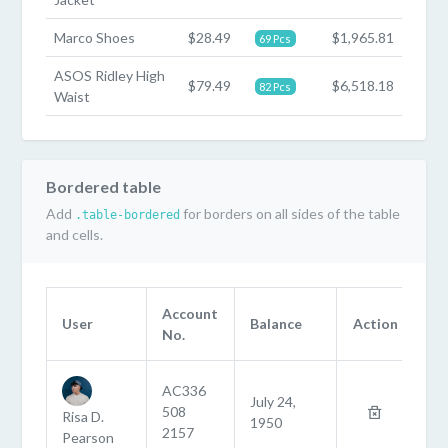
Marco Shoes
$28.49
$1,965.81
69 Pcs
ASOS Ridley High
$79.49
$6,518.18
82 Pcs
Waist
Bordered table
Add
for borders on all sides of the table
.table-bordered
and cells.
Account
User
Balance
Action
No.
AC336
July 24,
508
Risa D.
1950
2157
Pearson