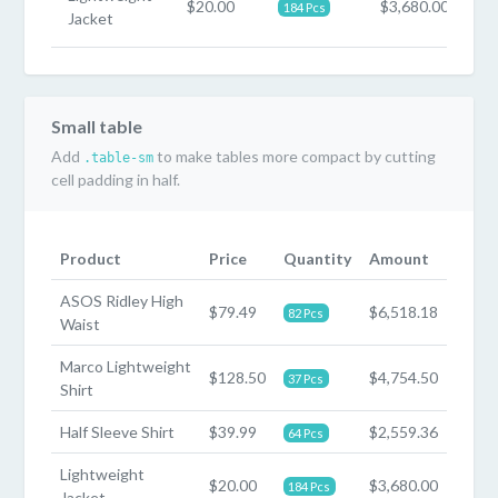
$20.00
$3,680.00
184 Pcs
Jacket
Small table
Add
to make tables more compact by cutting
.table-sm
cell padding in half.
Product
Price
Quantity
Amount
ASOS Ridley High
$79.49
$6,518.18
82 Pcs
Waist
Marco Lightweight
$128.50
$4,754.50
37 Pcs
Shirt
Half Sleeve Shirt
$39.99
$2,559.36
64 Pcs
Lightweight
$20.00
$3,680.00
184 Pcs
Jacket