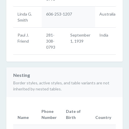
Linda G.
606-253-1207
Australia
Smith
Paul J.
281-
September
India
Friend
308-
1, 1939
0793
Nesting
Border styles, active styles, and table variants are not
inherited by nested tables.
Phone
Date of
Name
Number
Birth
Country