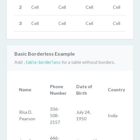
2
Cell
Cell
Cell
Cell
3
Cell
Cell
Cell
Cell
Basic Borderless Example
Add
for a table without borders.
.table-borderless
Phone
Date of
Name
Country
Number
Birth
336-
Risa D.
July 24,
508-
India
Pearson
1950
2157
646-