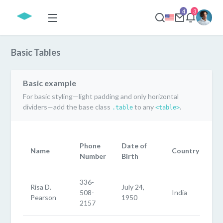
4
3
Basic Tables
Basic example
For basic styling—light padding and only horizontal
dividers—add the base class
to any
.
.table
<table>
Phone
Date of
Name
Country
Number
Birth
336-
Risa D.
July 24,
508-
India
Pearson
1950
2157