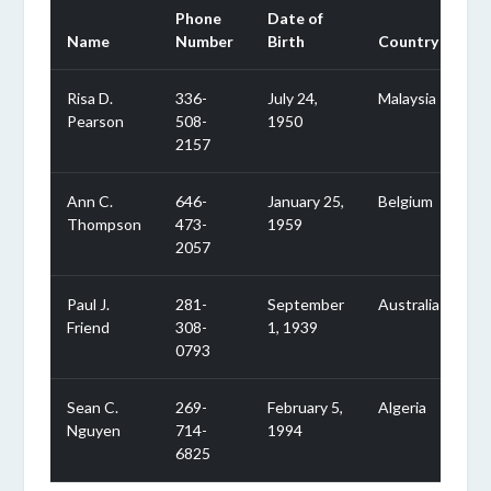
Phone
Date of
Name
Number
Birth
Country
Risa D.
336-
July 24,
Malaysia
Pearson
508-
1950
2157
Ann C.
646-
January 25,
Belgium
Thompson
473-
1959
2057
Paul J.
281-
September
Australia
Friend
308-
1, 1939
0793
Sean C.
269-
February 5,
Algeria
Nguyen
714-
1994
6825