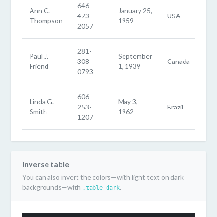
646-
Ann C.
January 25,
473-
USA
Thompson
1959
2057
281-
Paul J.
September
308-
Canada
Friend
1, 1939
0793
606-
Linda G.
May 3,
253-
Brazil
Smith
1962
1207
Inverse table
You can also invert the colors—with light text on dark
backgrounds—with
.
.table-dark