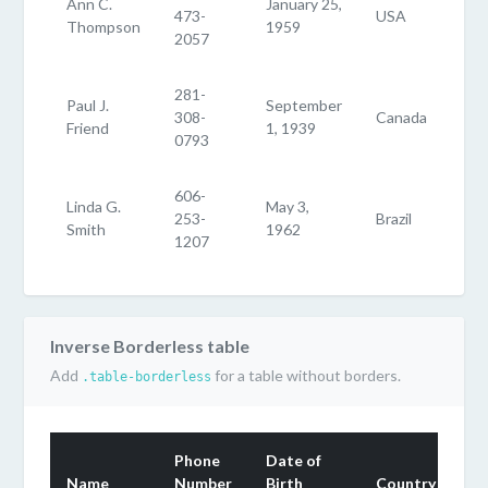
Ann C.
January 25,
473-
USA
Thompson
1959
2057
281-
Paul J.
September
308-
Canada
Friend
1, 1939
0793
606-
Linda G.
May 3,
253-
Brazil
Smith
1962
1207
Inverse Borderless table
Add
for a table without borders.
.table-borderless
Phone
Date of
Name
Number
Birth
Country