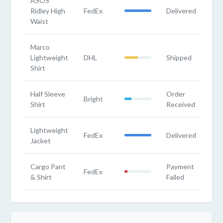
ASOS
Ridley High
FedEx
Delivered
Waist
Marco
Lightweight
DHL
Shipped
Shirt
Half Sleeve
Order
Bright
Shirt
Received
Lightweight
FedEx
Delivered
Jacket
Cargo Pant
Payment
FedEx
& Shirt
Failed