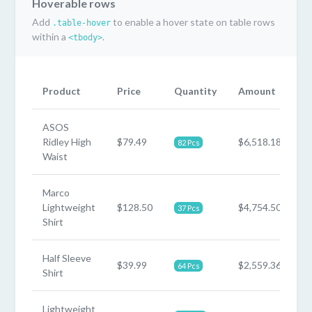
Hoverable rows
Add
to enable a hover state on table rows
.table-hover
within a
.
<tbody>
Product
Price
Quantity
Amount
ASOS
Ridley High
$79.49
$6,518.18
82 Pcs
Waist
Marco
Lightweight
$128.50
$4,754.50
37 Pcs
Shirt
Half Sleeve
$39.99
$2,559.36
64 Pcs
Shirt
Lightweight