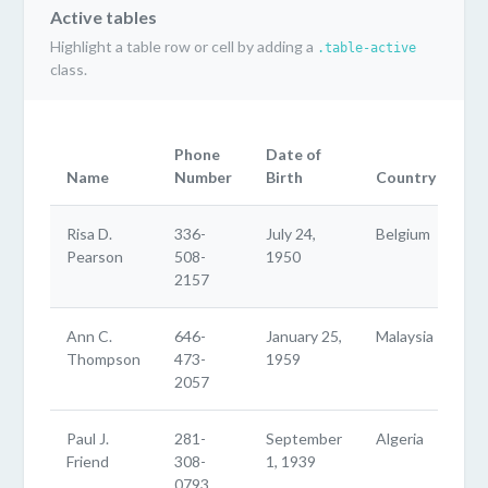
Active tables
Highlight a table row or cell by adding a
.table-active
class.
Phone
Date of
Name
Number
Birth
Country
Risa D.
336-
July 24,
Belgium
Pearson
508-
1950
2157
Ann C.
646-
January 25,
Malaysia
Thompson
473-
1959
2057
Paul J.
281-
September
Algeria
Friend
308-
1, 1939
0793