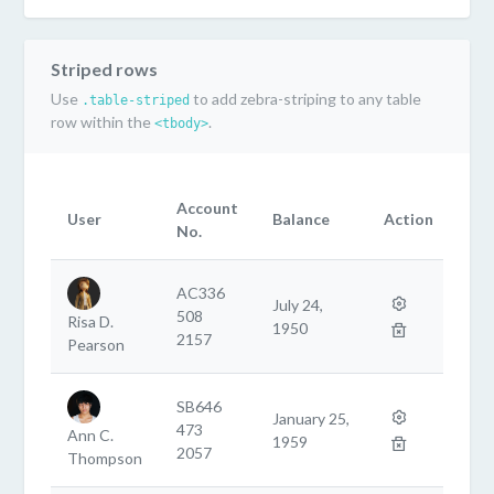
Striped rows
Use
to add zebra-striping to any table
.table-striped
row within the
.
<tbody>
Account
User
Balance
Action
No.
AC336
July 24,
508
Risa D.
1950
2157
Pearson
SB646
January 25,
473
Ann C.
1959
2057
Thompson