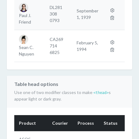
DL281
September
308
Paul J.
1, 1939
0793
Friend
CA269
February 5,
714
Sean C.
1994
6825
Nguyen
Table head options
Use one of two modifier classes to make
s
<thead>
appear light or dark gray.
Product
Courier
Process
Status