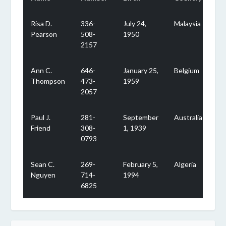
Risa D.
336-
July 24,
Malaysia
Pearson
508-
1950
2157
Ann C.
646-
January 25,
Belgium
Thompson
473-
1959
2057
Paul J.
281-
September
Australia
Friend
308-
1, 1939
0793
Sean C.
269-
February 5,
Algeria
Nguyen
714-
1994
6825