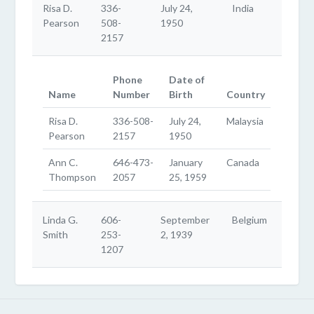
Risa D.
336-
July 24,
India
Pearson
508-
1950
2157
Phone
Date of
Name
Number
Birth
Country
Risa D.
336-508-
July 24,
Malaysia
Pearson
2157
1950
Ann C.
646-473-
January
Canada
Thompson
2057
25, 1959
Linda G.
606-
September
Belgium
Smith
253-
2, 1939
1207