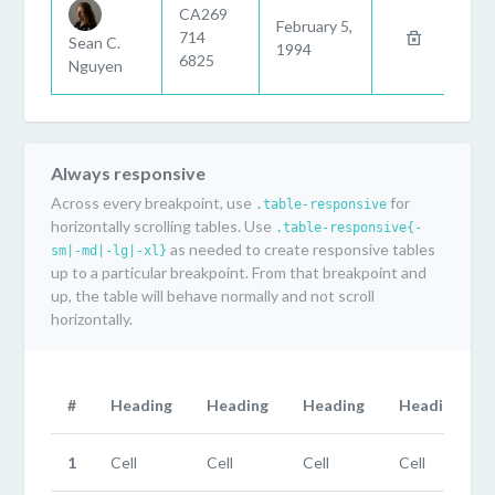
CA269
February 5,
714
Sean C.
1994
6825
Nguyen
Always responsive
Across every breakpoint, use
for
.table-responsive
horizontally scrolling tables. Use
.table-responsive{-
as needed to create responsive tables
sm|-md|-lg|-xl}
up to a particular breakpoint. From that breakpoint and
up, the table will behave normally and not scroll
horizontally.
#
Heading
Heading
Heading
Heading
1
Cell
Cell
Cell
Cell