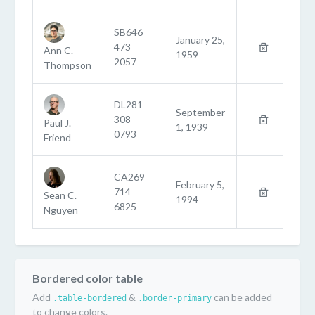
SB646
January 25,
473
Ann C.
1959
2057
Thompson
DL281
September
308
Paul J.
1, 1939
0793
Friend
CA269
February 5,
714
Sean C.
1994
6825
Nguyen
Bordered color table
Add
&
can be added
.table-bordered
.border-primary
to change colors.