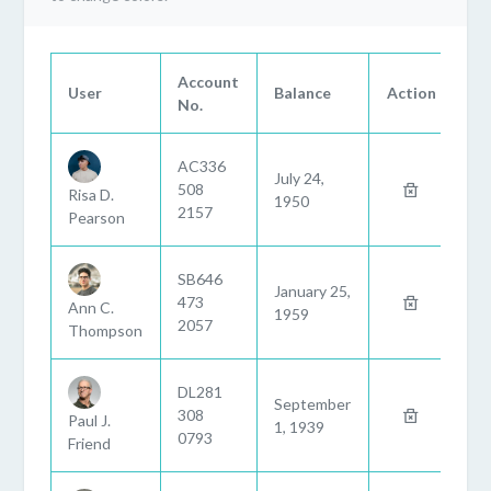
Account
User
Balance
Action
No.
AC336
July 24,
508
Risa D.
1950
2157
Pearson
SB646
January 25,
473
Ann C.
1959
2057
Thompson
DL281
September
308
Paul J.
1, 1939
0793
Friend