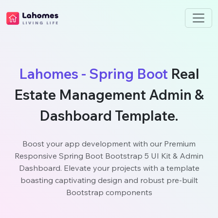
Lahomes - Spring Boot
Real
Estate Management Admin &
Dashboard Template.
Boost your app development with our Premium
Responsive Spring Boot Bootstrap 5 UI Kit & Admin
Dashboard. Elevate your projects with a template
boasting captivating design and robust pre-built
Bootstrap components