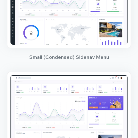
Small (Condensed) Sidenav Menu