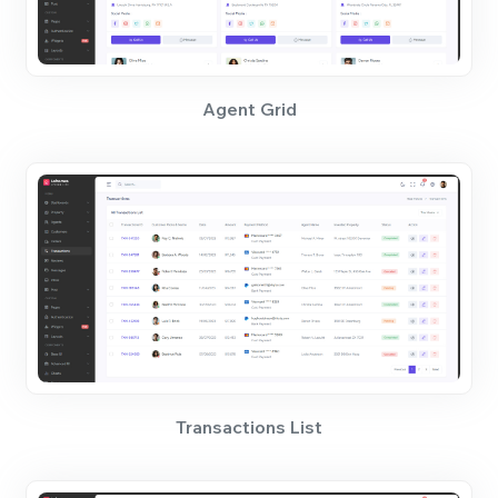
Agent Grid
Transactions List