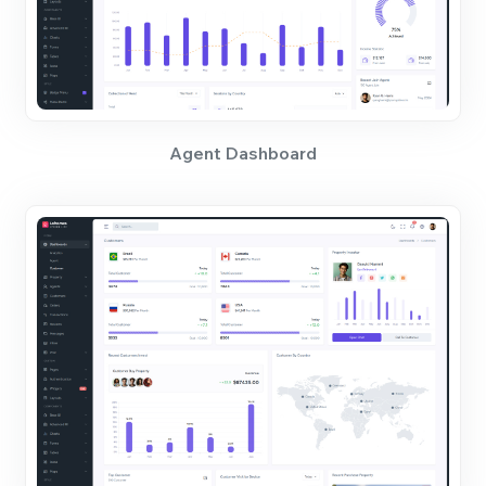
Agent Dashboard