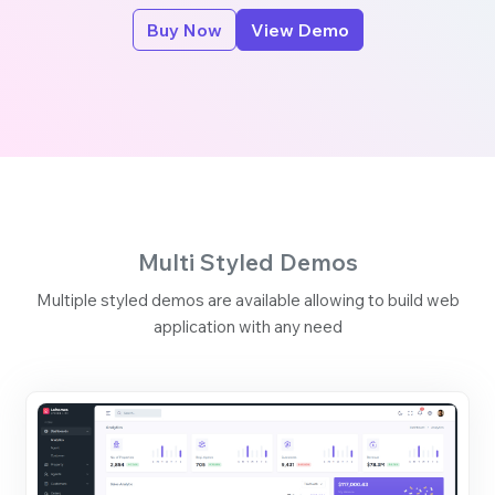
Buy Now
View Demo
Multi Styled Demos
Multiple styled demos are available allowing to build web
application with any need