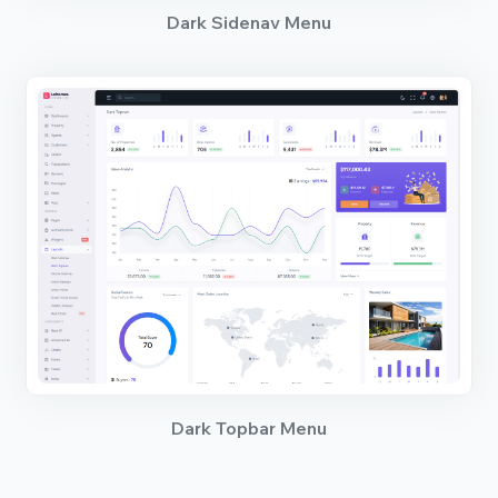
Dark Sidenav Menu
Dark Topbar Menu