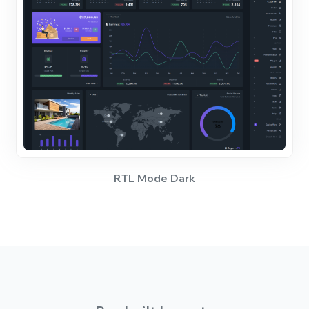
RTL Mode Dark