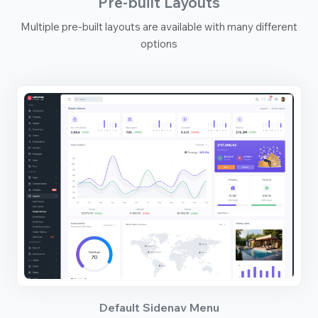
Pre-built Layouts
Multiple pre-built layouts are available with many different
options
Default Sidenav Menu