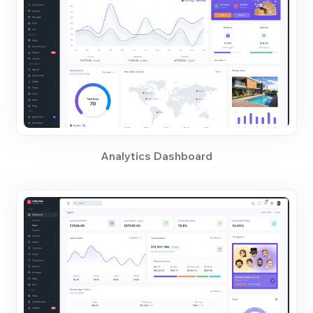
Analytics Dashboard