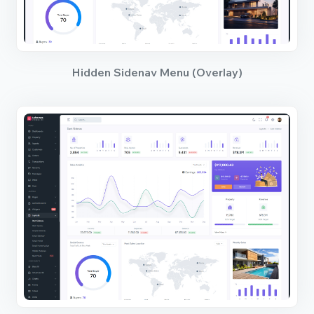
Hidden Sidenav Menu (Overlay)