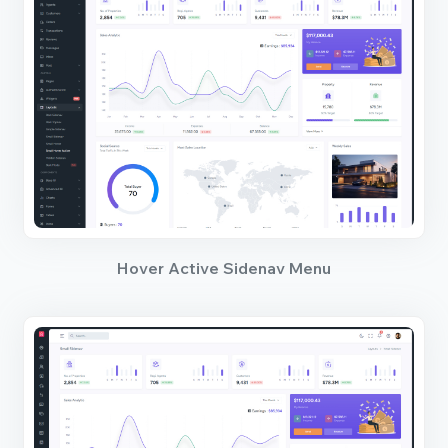
Hover Active Sidenav Menu