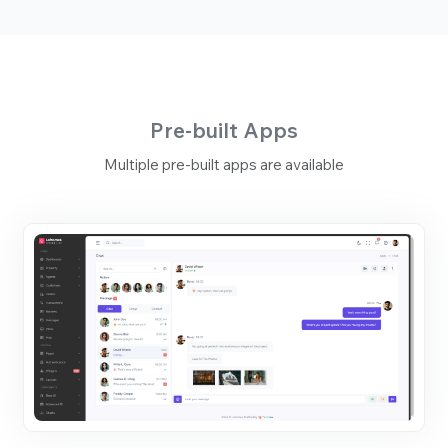
Pre-built Apps
Multiple pre-built apps are available