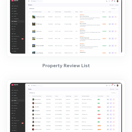
Property Review List