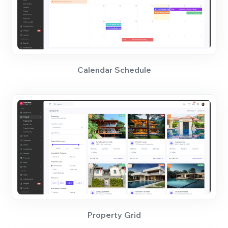
Calendar Schedule
Property Grid