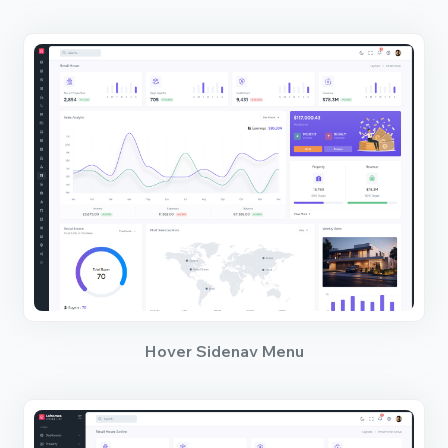
Hover Sidenav Menu