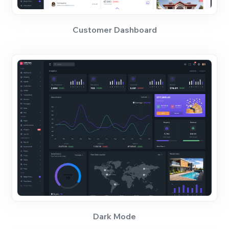
Customer Dashboard
Dark Mode