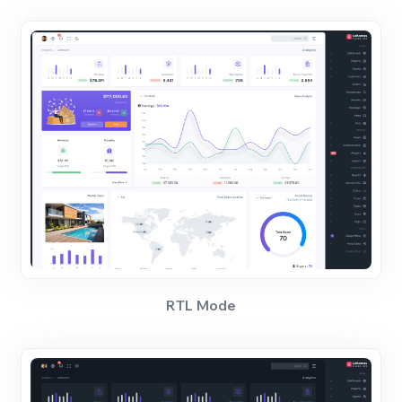
RTL Mode