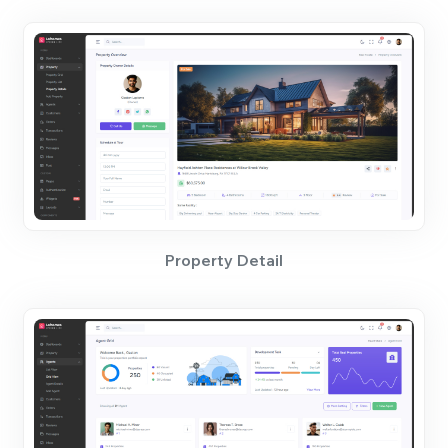
Property Detail